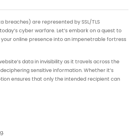
ta breaches) are represented by SSL/TLS
in today’s cyber warfare. Let’s embark on a quest to
g your online presence into an impenetrable fortress
ite’s data in invisibility as it travels across the
 deciphering sensitive information. Whether it’s
ption ensures that only the intended recipient can
g.