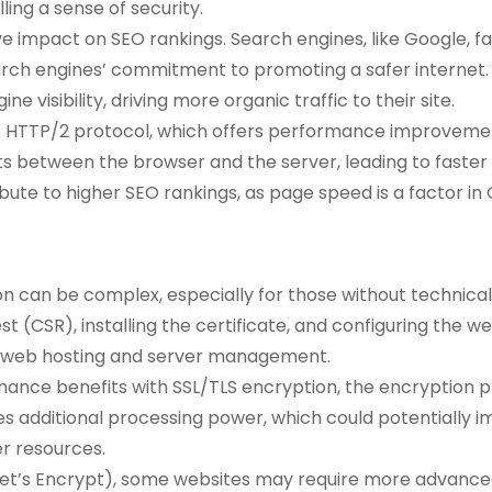
ling a sense of security.
tive impact on SEO rankings. Search engines, like Google,
earch engines’ commitment to promoting a safer internet
 visibility, driving more organic traffic to their site.
he HTTP/2 protocol, which offers performance improvemen
ts between the browser and the server, leading to faster
ute to higher SEO rankings, as page speed is a factor in 
 can be complex, especially for those without technical 
est (CSR), installing the certificate, and configuring the 
th web hosting and server management.
ance benefits with SSL/TLS encryption, the encryption pr
s additional processing power, which could potentially i
er resources.
., Let’s Encrypt), some websites may require more advanced