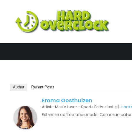
Skip
to
content
Har
Author
Recent Posts
Emma Oosthuizen
at
Artist - Music Lover - Sports Enthusiast
Hard 
Extreme coffee aficionado. Communicator. 