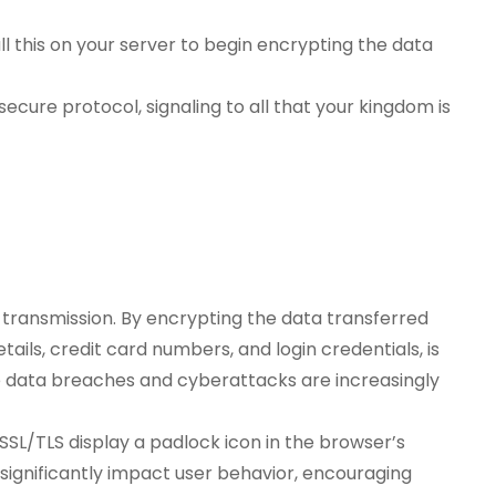
all this on your server to begin encrypting the data
secure protocol, signaling to all that your kingdom is
 transmission. By encrypting the data transferred
ails, credit card numbers, and login credentials, is
ere data breaches and cyberattacks are increasingly
 SSL/TLS display a padlock icon in the browser’s
an significantly impact user behavior, encouraging