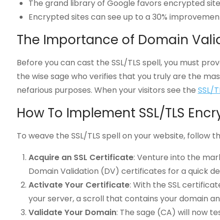
The grand library of Google favors encrypted sites 
Encrypted sites can see up to a 30% improvement
The Importance of Domain Vali
Before you can cast the SSL/TLS spell, you must prove
the wise sage who verifies that you truly are the mas
nefarious purposes. When your visitors see the
SSL/T
How To Implement SSL/TLS Encr
To weave the SSL/TLS spell on your website, follow t
Acquire an SSL Certificate
: Venture into the mar
Domain Validation (DV) certificates for a quick d
Activate Your Certificate
: With the SSL certifica
your server, a scroll that contains your domain a
Validate Your Domain
: The sage (CA) will now te