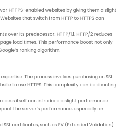
 favor HTTPS-enabled websites by giving them a slight
. Websites that switch from HTTP to HTTPS can
ts over its predecessor, HTTP/1.1. HTTP/2 reduces
 page load times. This performance boost not only
Google’s ranking algorithm.
expertise. The process involves purchasing an SSL
website to use HTTPS. This complexity can be daunting
ocess itself can introduce a slight performance
mpact the server’s performance, especially on
 SSL certificates, such as EV (Extended Validation)