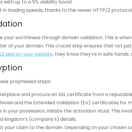
with up to a 5% visibility boost.
 in loading speeds, thanks to the newer HTTP/2 protoco
dation
 your worthiness through domain validation. This is where
ter of your domain. This crucial step ensures that not jus
LS seal on your website
, they know they’re in safe hands, 
yption
hese prophesied steps:
ketplace and procure an SSL certificate from a reputable
efense and the Extended Validation (EV) certificates for m
te in your possession, initiate the activation ritual. This i
nd kingdom’s (company’s) details.
st your claim to the domain. Depending on your chosen cer