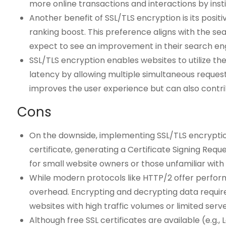
more online transactions and interactions by instil
Another benefit of SSL/TLS encryption is its posi
ranking boost. This preference aligns with the s
expect to see an improvement in their search engine
SSL/TLS encryption enables websites to utilize t
latency by allowing multiple simultaneous reques
improves the user experience but can also contrib
Cons
On the downside, implementing SSL/TLS encryption
certificate, generating a Certificate Signing Requ
for small website owners or those unfamiliar wi
While modern protocols like HTTP/2 offer perform
overhead. Encrypting and decrypting data require
websites with high traffic volumes or limited serv
Although free SSL certificates are available (e.g