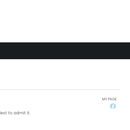
MY PAGE
st to admit it.