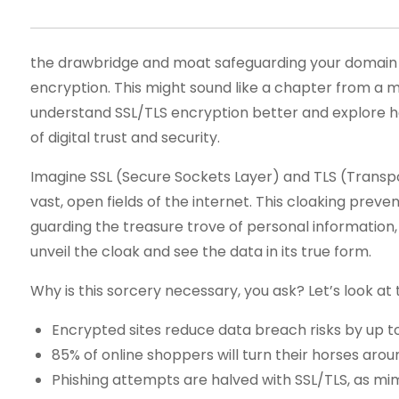
the drawbridge and moat safeguarding your domain 
encryption. This might sound like a chapter from a med
understand SSL/TLS encryption better and explore how
of digital trust and security.
Imagine SSL (Secure Sockets Layer) and TLS (Transport 
vast, open fields of the internet. This cloaking prev
guarding the treasure trove of personal information,
unveil the cloak and see the data in its true form.
Why is this sorcery necessary, you ask? Let’s look at th
Encrypted sites reduce data breach risks by up t
85% of online shoppers will turn their horses arou
Phishing attempts are halved with SSL/TLS, as mim