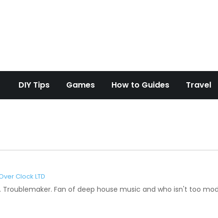
d Overclock
DIY Tips
Games
How to Guides
Travel
Over Clock LTD
Troublemaker. Fan of deep house music and who isn't too mode