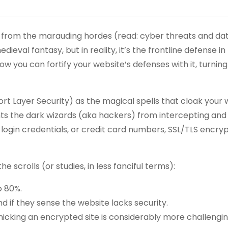
from the marauding hordes (read: cyber threats and da
ieval fantasy, but in reality, it’s the frontline defense 
 you can fortify your website’s defenses with it, turnin
Layer Security) as the magical spells that cloak your webs
ents the dark wizards (aka hackers) from intercepting and
 login credentials, or credit card numbers, SSL/TLS encry
e scrolls (or studies, in less fanciful terms):
o 80%.
nd if they sense the website lacks security.
icking an encrypted site is considerably more challengin