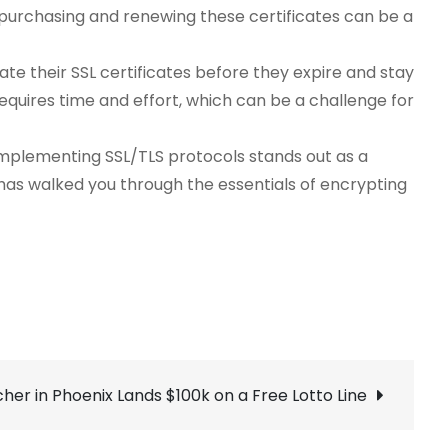
f purchasing and renewing these certificates can be a
e their SSL certificates before they expire and stay
equires time and effort, which can be a challenge for
 Implementing SSL/TLS protocols stands out as a
de has walked you through the essentials of encrypting
cher in Phoenix Lands $100k on a Free Lotto Line