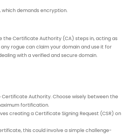
l, which demands encryption.
 the Certificate Authority (CA) steps in, acting as
t any rogue can claim your domain and use it for
dealing with a verified and secure domain.
 Certificate Authority. Choose wisely between the
aximum fortification.
nvolves creating a Certificate Signing Request (CSR) on
tificate, this could involve a simple challenge-