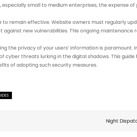
s, especially small to medium enterprises, the expense o
to remain effective. Website owners must regularly updat
ct against new vulnerabilities. This ongoing maintenance r
ing the privacy of your users’ information is paramount.
d of cyber threats lurking in the digital shadows. This gui
fits of adopting such security measures.
Night Dispat