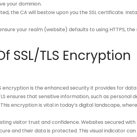
ve your dominion.
ted, the CA will bestow upon you the SSL certificate. Inst
to ensure your realm (website) defaults to using HTTPS, the 
f SSL/TLS Encryption
 encryption is the enhanced security it provides for data
 ensures that sensitive information, such as personal det
This encryption is vital in today’s digital landscape, wh
osting visitor trust and confidence. Websites secured with
 secure and their data is protected. This visual indicator c