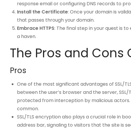
response email or configuring DNS records to pro
Install the Certificate
: Once your domain is valida
that passes through your domain.
Embrace HTTPS
: The final step in your quest is 
a haven.
The Pros and Cons O
Pros
One of the most significant advantages of SSL/TLS
between the user’s browser and the server, SSL/TLS
protected from interception by malicious actors. 
common.
SSL/TLS encryption also plays a crucial role in bo
address bar, signaling to visitors that the site is