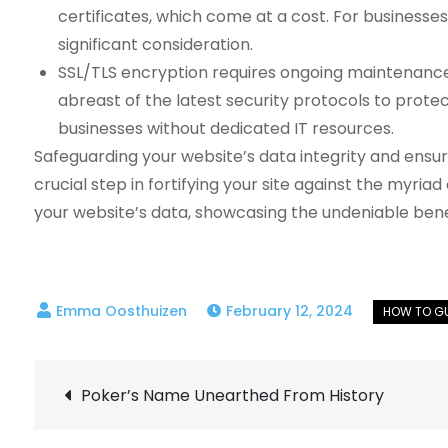
certificates, which come at a cost. For businesse
significant consideration.
SSL/TLS encryption requires ongoing maintenance 
abreast of the latest security protocols to prote
businesses without dedicated IT resources.
Safeguarding your website’s data integrity and ensur
crucial step in fortifying your site against the myria
your website’s data, showcasing the undeniable bene
February 12, 2024
Post
Poker’s Name Unearthed From History