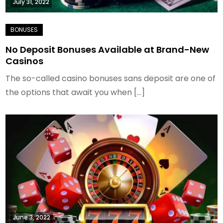
July 31, 2022
No Deposit Bonuses Available at Brand-New
Casinos
The so-called casino bonuses sans deposit are one of
the options that await you when […]
June 3, 2022