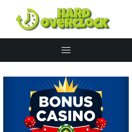
Skip
to
content
Ove