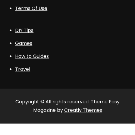
Terms Of Use
DIY Tips
Games
How to Guides
Travel
Copyright © All rights reserved. Theme Easy
Magazine by
Creativ Themes