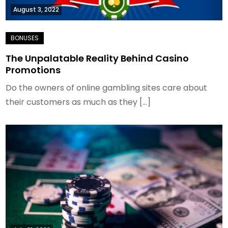
August 3, 2022
The Unpalatable Reality Behind Casino
Promotions
Do the owners of online gambling sites care about
their customers as much as they […]