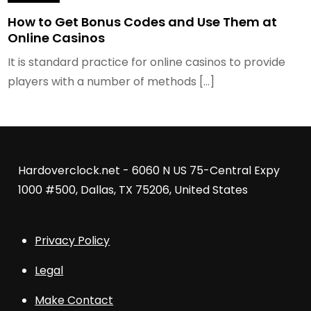
How to Get Bonus Codes and Use Them at
Online Casinos
It is standard practice for online casinos to provide
players with a number of methods […]
Hardoverclock.net - 6060 N US 75-Central Expy
1000 #500, Dallas, TX 75206, United States
Privacy Policy
Legal
Make Contact