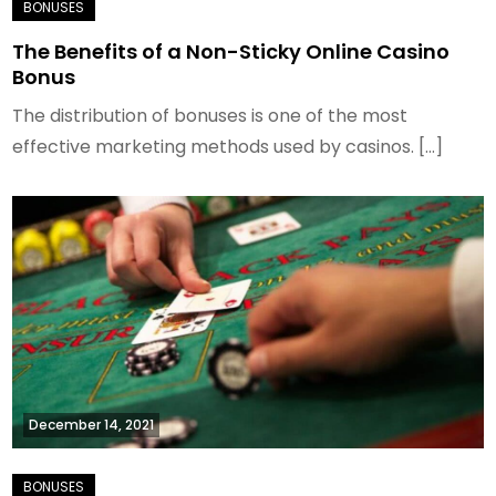
The Benefits of a Non-Sticky Online Casino
Bonus
The distribution of bonuses is one of the most
effective marketing methods used by casinos. […]
December 14, 2021