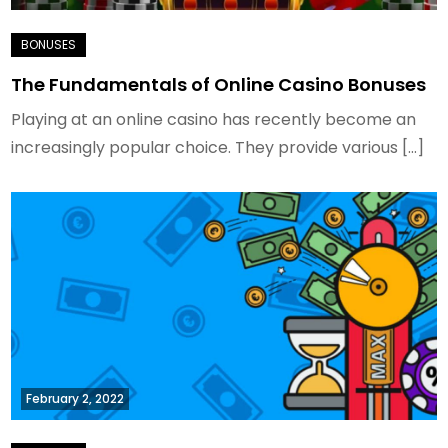
The Fundamentals of Online Casino Bonuses
Playing at an online casino has recently become an
increasingly popular choice. They provide various […]
February 2, 2022