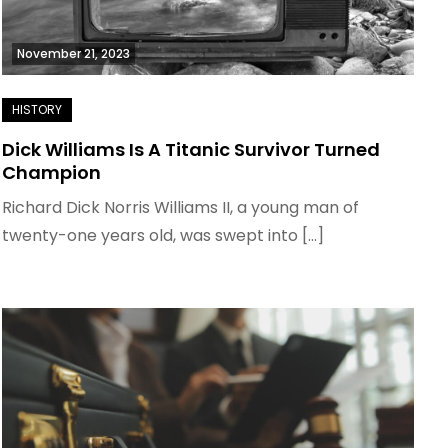
November 21, 2023
Dick Williams Is A Titanic Survivor Turned
Champion
Richard Dick Norris Williams II, a young man of
twenty-one years old, was swept into […]