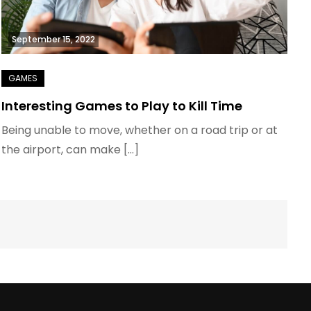
September 15, 2022
Interesting Games to Play to Kill Time
Being unable to move, whether on a road trip or at
the airport, can make […]