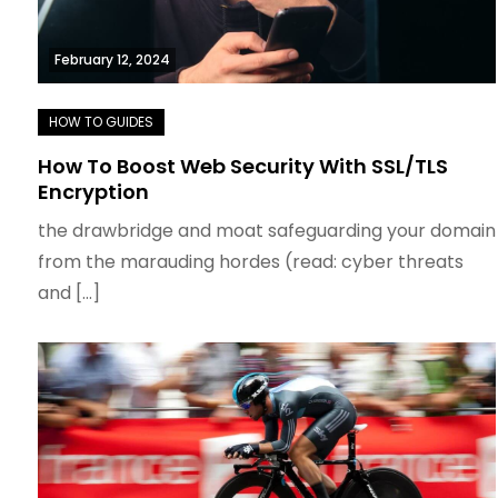
February 12, 2024
How To Boost Web Security With SSL/TLS
Encryption
the drawbridge and moat safeguarding your domain
from the marauding hordes (read: cyber threats
and […]