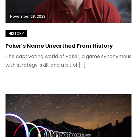
November 28, 2023
Poker’s Name Unearthed From History
The captivating world of Poker, a game synonymous
with strategy, skill, and a bit of […]