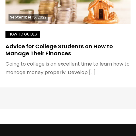
September 15, 2022
Advice for College Students on How to
Manage Their Finances
Going to college is an excellent time to learn how to
manage money properly. Develop […]