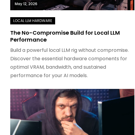
May 12, 2026
The No-Compromise Build for Local LLM
Performance
Build a powerful local LLM rig without compromise.
Discover the essential hardware components for
optimal VRAM, bandwidth, and sustained
performance for your AI models.