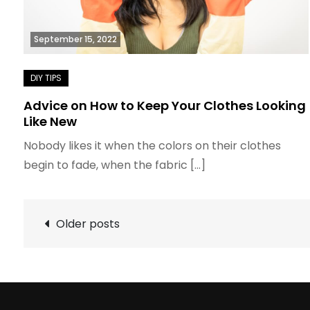
September 15, 2022
Advice on How to Keep Your Clothes Looking
Like New
Nobody likes it when the colors on their clothes
begin to fade, when the fabric […]
Posts
Older posts
navigation