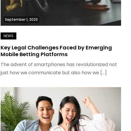
September 1, 2023
Key Legal Challenges Faced by Emerging
Mobile Betting Platforms
The advent of smartphones has revolutionized not
just how we communicate but also how we […]