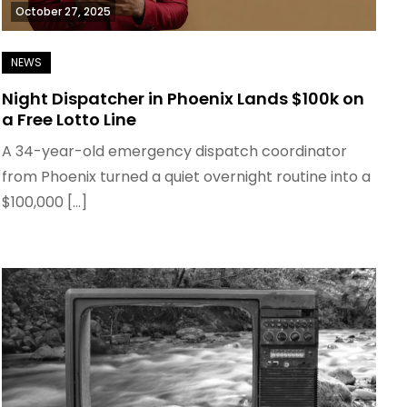
October 27, 2025
Night Dispatcher in Phoenix Lands $100k on
a Free Lotto Line
A 34-year-old emergency dispatch coordinator
from Phoenix turned a quiet overnight routine into a
$100,000 […]