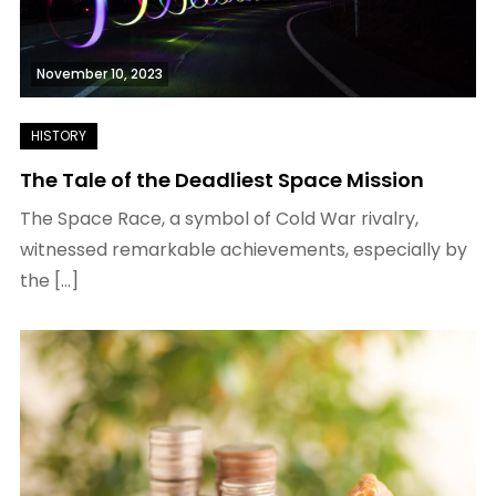
November 10, 2023
The Tale of the Deadliest Space Mission
The Space Race, a symbol of Cold War rivalry,
witnessed remarkable achievements, especially by
the […]