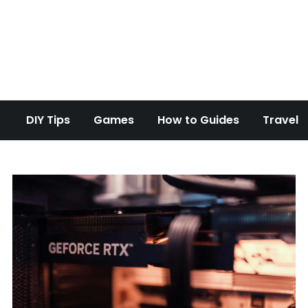
d Overclock
DIY Tips
Games
How to Guides
Travel