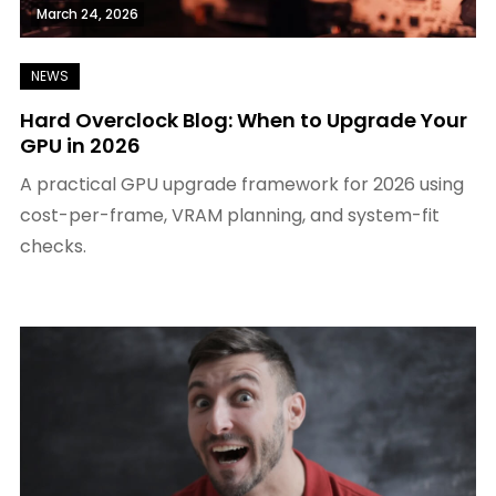
March 24, 2026
Hard Overclock Blog: When to Upgrade Your
GPU in 2026
A practical GPU upgrade framework for 2026 using
cost-per-frame, VRAM planning, and system-fit
checks.