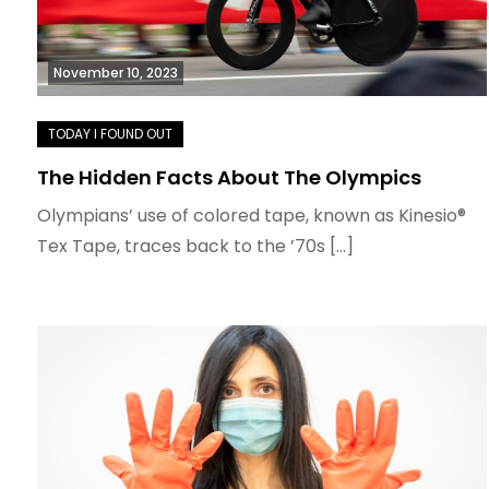
November 10, 2023
The Hidden Facts About The Olympics
Olympians’ use of colored tape, known as Kinesio®
Tex Tape, traces back to the ’70s […]