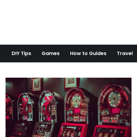
d Overclock
DIY Tips
Games
How to Guides
Travel