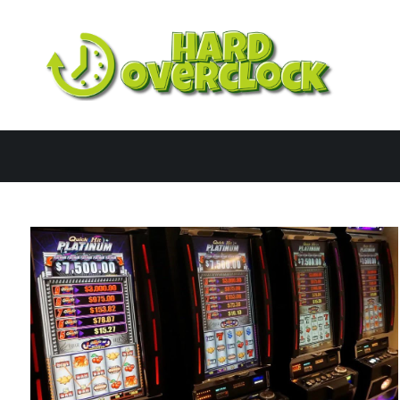
Skip
to
content
Har