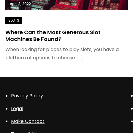
April 3, 2022
Where Can the Most Generous Slot
Machines Be Found?
When looking for places to play slots, you have a
plethora of options to choose […]
Privacy Policy
Legal
Make Contact