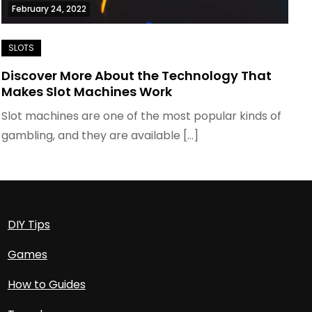
February 24, 2022
Discover More About the Technology That
Makes Slot Machines Work
Slot machines are one of the most popular kinds of
gambling, and they are available […]
DIY Tips
Games
How to Guides