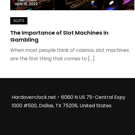
April 16, 2022
The Importance of Slot Machines in
Gambling
When most people think of casinos, slot machines
are the first thing that comes to […]
Hardoverclock.net - 6060 N US 75-Central Expy
1000 #500, Dallas, TX 75206, United States