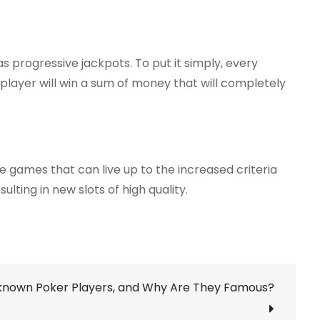
 progressive jackpots. To put it simply, every
player will win a sum of money that will completely
e games that can live up to the increased criteria
ulting in new slots of high quality.
known Poker Players, and Why Are They Famous?