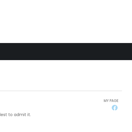
MY PAGE
st to admit it.