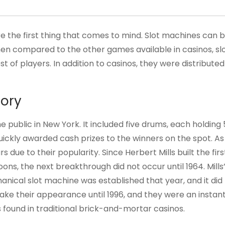
 the first thing that comes to mind. Slot machines can b
hen compared to the other games available in casinos, slo
 of players. In addition to casinos, they were distributed 
tory
e public in New York. It included five drums, each holding 5
ickly awarded cash prizes to the winners on the spot. As
s due to their popularity. Since Herbert Mills built the fi
loons, the next breakthrough did not occur until 1964. Mill
hanical slot machine was established that year, and it di
make their appearance until 1996, and they were an instant
s found in traditional brick-and-mortar casinos.