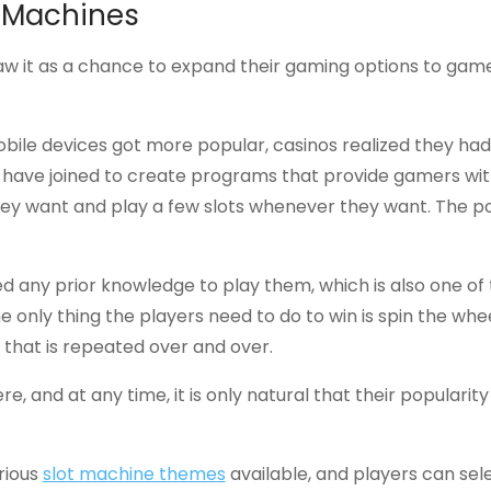
t Machines
w it as a chance to expand their gaming options to gamer
bile devices got more popular, casinos realized they ha
s have joined to create programs that provide gamers wit
hey want and play a few slots whenever they want. The po
d any prior knowledge to play them, which is also one of t
he only thing the players need to do to win is spin the wh
n that is repeated over and over.
e, and at any time, it is only natural that their populari
rious
slot machine themes
available, and players can sel