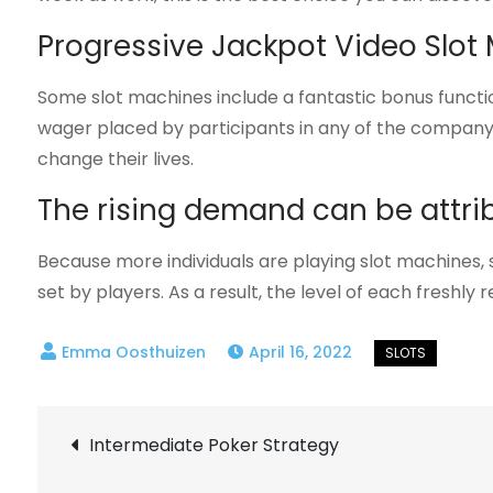
Progressive Jackpot Video Slot
Some slot machines include a fantastic bonus functio
wager placed by participants in any of the company’s
change their lives.
The rising demand can be attri
Because more individuals are playing slot machines, 
set by players. As a result, the level of each freshly 
April 16, 2022
Post
Intermediate Poker Strategy