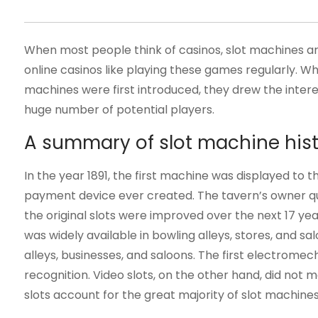
When most people think of casinos, slot machines are
online casinos like playing these games regularly. W
machines were first introduced, they drew the interest
huge number of potential players.
A summary of slot machine his
In the year 1891, the first machine was displayed to th
payment device ever created. The tavern’s owner qu
the original slots were improved over the next 17 year
was widely available in bowling alleys, stores, and sa
alleys, businesses, and saloons. The first electromec
recognition. Video slots, on the other hand, did not 
slots account for the great majority of slot machine