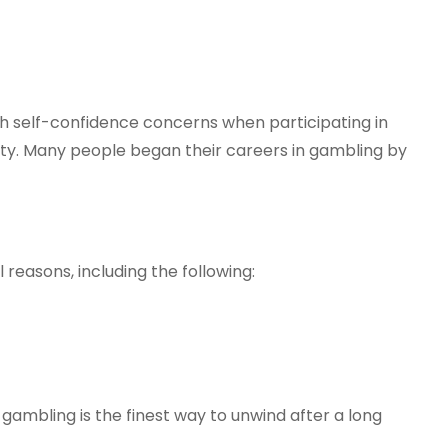
th self-confidence concerns when participating in
ity. Many people began their careers in gambling by
reasons, including the following:
 gambling is the finest way to unwind after a long