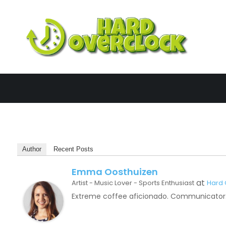
Skip
to
content
Har
Author
Recent Posts
Emma Oosthuizen
at
Artist - Music Lover - Sports Enthusiast
Hard 
Extreme coffee aficionado. Communicator. 