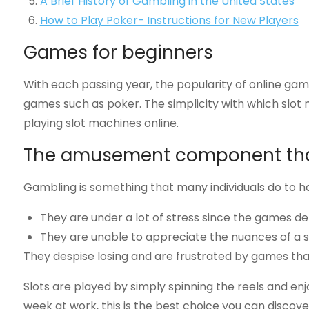
A Brief History of Gambling in the United States
How to Play Poker- Instructions for New Players
Games for beginners
With each passing year, the popularity of online ga
games such as poker. The simplicity with which slot
playing slot machines online.
The amusement component that
Gambling is something that many individuals do to hav
They are under a lot of stress since the games d
They are unable to appreciate the nuances of a sp
They despise losing and are frustrated by games th
Slots are played by simply spinning the reels and enj
week at work, this is the best choice you can discove