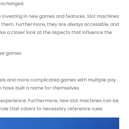
unchanged.
ly investing in new games and features. Slot machines
 them. Furthermore, they are always accessible, and
ake a closer look at the aspects that influence the
ese games.
 reels and more complicated games with multiple pay
ho have built a name for themselves.
ng experience. Furthermore, new slot machines can be
a role that caters to necessary reference cues.