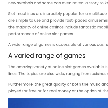
new symbols and some can even reveal a story to k
Slot machines are incredibly popular for a multitude
are simple to use and provide fast-paced amusement
the majority of online casinos include fantastic mobi
performance of online slot games.
A wide range of games is accessible at various casi
A varied range of games
The amazing variety of online slot games available 
lines. The topics are also wide, ranging from cuisine
Furthermore, the great quality of both the music an
played for free or for real money at the option of th