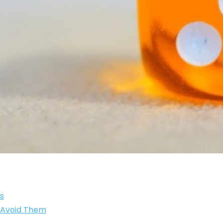
s
 Avoid Them