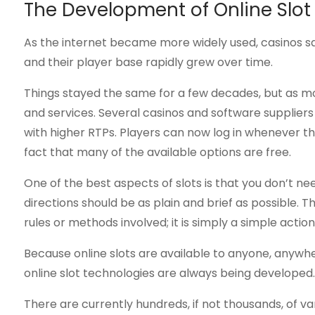
The Development of Online Slo
As the internet became more widely used, casinos sa
and their player base rapidly grew over time.
Things stayed the same for a few decades, but as mo
and services. Several casinos and software supplier
with higher RTPs. Players can now log in whenever t
fact that many of the available options are free.
One of the best aspects of slots is that you don’t nee
directions should be as plain and brief as possible. T
rules or methods involved; it is simply a simple actio
Because online slots are available to anyone, anywher
online slot technologies are always being developed.
There are currently hundreds, if not thousands, of va