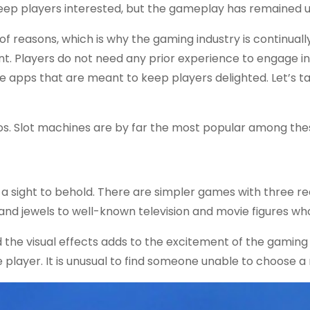
eep players interested, but the gameplay has remained 
 of reasons, which is why the gaming industry is continual
. Players do not need any prior experience to engage in
le apps that are meant to keep players delighted. Let’s t
nos. Slot machines are by far the most popular among th
is a sight to behold. There are simpler games with three
s and jewels to well-known television and movie figures w
d the visual effects adds to the excitement of the gami
e player. It is unusual to find someone unable to choose 