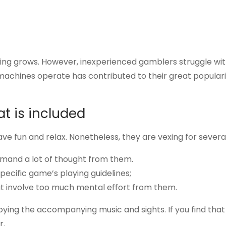
ming grows. However, inexperienced gamblers struggle wi
 machines operate has contributed to their great popular
 is included
e fun and relax. Nonetheless, they are vexing for several 
emand a lot of thought from them.
ecific game’s playing guidelines;
at involve too much mental effort from them.
oying the accompanying music and sights. If you find that
r.