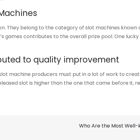
 Machines
n. They belong to the category of slot machines known as
 games contributes to the overall prize pool. One lucky 
buted to quality improvement
slot machine producers must put in a lot of work to creat
released slot is higher than the one that came before it, res
Who Are the Most Well-