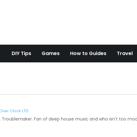
d Overclock
DIY Tips
Games
How to Guides
Travel
Over Clock LTD
Troublemaker. Fan of deep house music and who isn't too mode