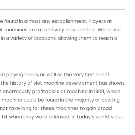
e found in almost any establishment. Players at
t machines are a relatively new addition. When slot
in a variety of locations, allowing them to reach a
0 playing cards, as well as the very first direct
 the history of slot machine development has shown,
rst enormously profitable slot machine in 1908, which
s’ machine could be found in the majority of bowling
d not take long for these machines to gain broad
 hit when they were released. In today’s world, video