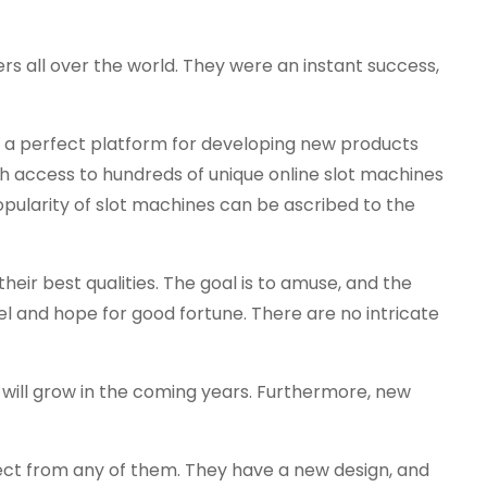
s all over the world. They were an instant success,
d a perfect platform for developing new products
h access to hundreds of unique online slot machines
pularity of slot machines can be ascribed to the
heir best qualities. The goal is to amuse, and the
eel and hope for good fortune. There are no intricate
ty will grow in the coming years. Furthermore, new
ect from any of them. They have a new design, and