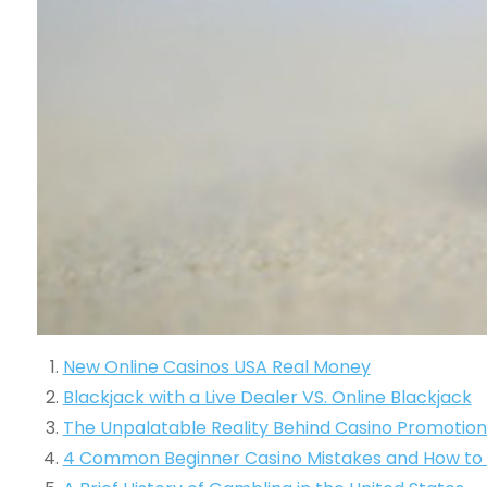
New Online Casinos USA Real Money
Blackjack with a Live Dealer VS. Online Blackjack
The Unpalatable Reality Behind Casino Promotion
4 Common Beginner Casino Mistakes and How to