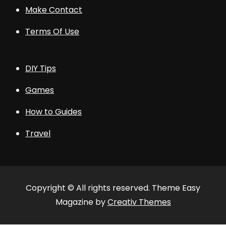
Make Contact
Terms Of Use
DIY Tips
Games
How to Guides
Travel
Copyright © All rights reserved. Theme Easy
Magazine by
Creativ Themes