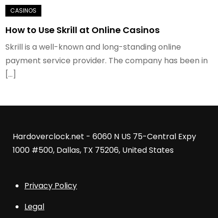
How to Use Skrill at Online Casinos
Skrill is a well-known and long-standing online
payment service provider. The company has been in
[…]
Hardoverclock.net - 6060 N US 75-Central Expy
1000 #500, Dallas, TX 75206, United States
Privacy Policy
Legal