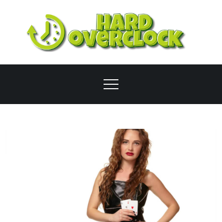
Skip
to
content
Ove