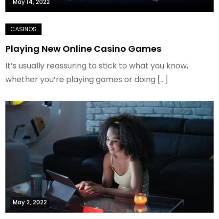
May 14, 2022
Playing New Online Casino Games
It’s usually reassuring to stick to what you know,
whether you’re playing games or doing […]
May 2, 2022