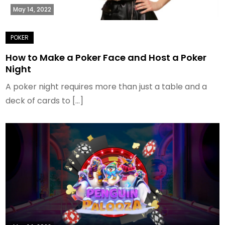
May 14, 2022
How to Make a Poker Face and Host a Poker
Night
A poker night requires more than just a table and a
deck of cards to […]