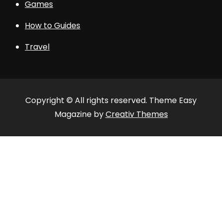
Games
How to Guides
Travel
Copyright © All rights reserved. Theme Easy
Magazine by
Creativ Themes