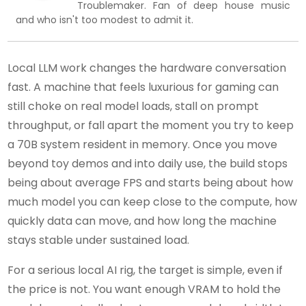
Troublemaker. Fan of deep house music
and who isn't too modest to admit it.
Local LLM work changes the hardware conversation
fast. A machine that feels luxurious for gaming can
still choke on real model loads, stall on prompt
throughput, or fall apart the moment you try to keep
a 70B system resident in memory. Once you move
beyond toy demos and into daily use, the build stops
being about average FPS and starts being about how
much model you can keep close to the compute, how
quickly data can move, and how long the machine
stays stable under sustained load.
For a serious local AI rig, the target is simple, even if
the price is not. You want enough VRAM to hold the