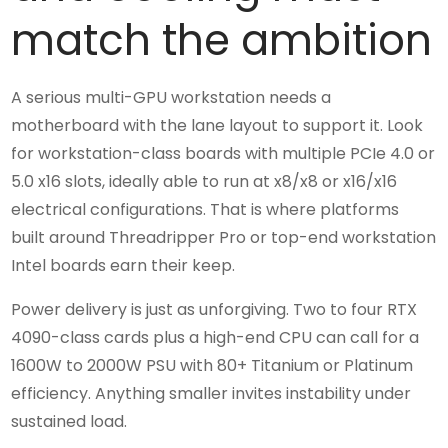
match the ambition
A serious multi-GPU workstation needs a
motherboard with the lane layout to support it. Look
for workstation-class boards with multiple PCIe 4.0 or
5.0 x16 slots, ideally able to run at x8/x8 or x16/x16
electrical configurations. That is where platforms
built around Threadripper Pro or top-end workstation
Intel boards earn their keep.
Power delivery is just as unforgiving. Two to four RTX
4090-class cards plus a high-end CPU can call for a
1600W to 2000W PSU with 80+ Titanium or Platinum
efficiency. Anything smaller invites instability under
sustained load.