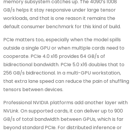
memory subsystem catches up. The 4090’s 1008
GB/s helps it stay responsive under large tensor
workloads, and that is one reason it remains the
default consumer benchmark for this kind of build.
PCIe matters too, especially when the model spills
outside a single GPU or when multiple cards need to
cooperate. PCIe 4.0 x16 provides 64 GB/s of
bidirectional bandwidth. PCIe 5.0 x16 doubles that to
256 GB/s bidirectional. In a multi-GPU workstation,
that extra lane speed can reduce the pain of shuffling
tensors between devices.
Professional NVIDIA platforms add another layer with
NVLink. On supported cards, it can deliver up to 900
GB/s of total bandwidth between GPUs, which is far
beyond standard PCIe. For distributed inference or