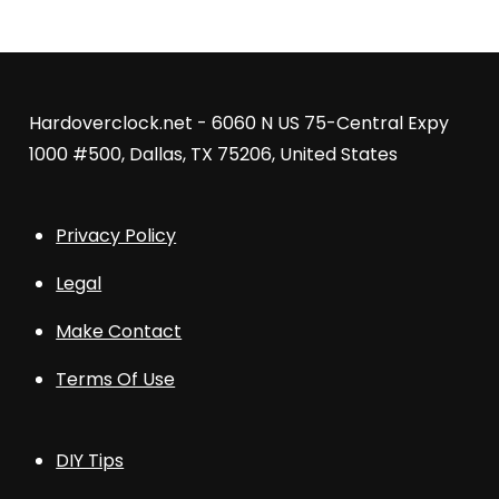
Hardoverclock.net - 6060 N US 75-Central Expy
1000 #500, Dallas, TX 75206, United States
Privacy Policy
Legal
Make Contact
Terms Of Use
DIY Tips