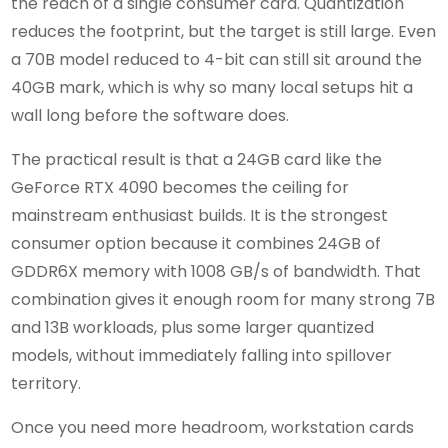
the reach of a single consumer card. Quantization
reduces the footprint, but the target is still large. Even
a 70B model reduced to 4-bit can still sit around the
40GB mark, which is why so many local setups hit a
wall long before the software does.
The practical result is that a 24GB card like the
GeForce RTX 4090 becomes the ceiling for
mainstream enthusiast builds. It is the strongest
consumer option because it combines 24GB of
GDDR6X memory with 1008 GB/s of bandwidth. That
combination gives it enough room for many strong 7B
and 13B workloads, plus some larger quantized
models, without immediately falling into spillover
territory.
Once you need more headroom, workstation cards