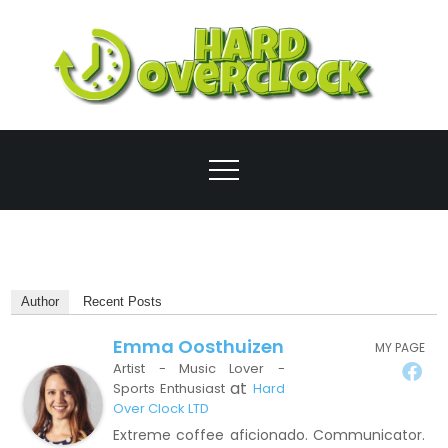
Skip
to
content
Ove
Author
Recent Posts
Emma Oosthuizen
MY PAGE
Artist - Music Lover -
at
Sports Enthusiast
Hard
Over Clock LTD
Extreme coffee aficionado. Communicator.