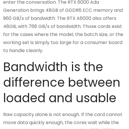
enter the conversation. The RTX 6000 Ada
Generation brings 48GB of GDDR6 ECC memory and
960 GB/s of bandwidth. The RTX A6000 also offers
48GB, with 768 GB/s of bandwidth. Those cards exist
for the cases where the model, the batch size, or the
working set is simply too large for a consumer board
to handle cleanly.
Bandwidth is the
difference between
loaded and usable
Raw capacity alone is not enough. If the card cannot
move data quickly enough, the cores wait while the