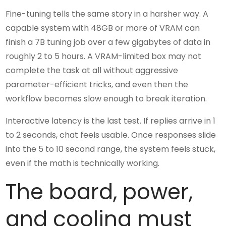
Fine-tuning tells the same story in a harsher way. A
capable system with 48GB or more of VRAM can
finish a 7B tuning job over a few gigabytes of data in
roughly 2 to 5 hours. A VRAM-limited box may not
complete the task at all without aggressive
parameter-efficient tricks, and even then the
workflow becomes slow enough to break iteration.
Interactive latency is the last test. If replies arrive in 1
to 2 seconds, chat feels usable. Once responses slide
into the 5 to 10 second range, the system feels stuck,
even if the math is technically working.
The board, power,
and cooling must