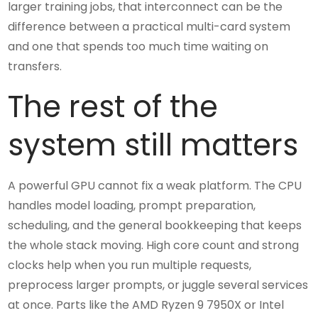
larger training jobs, that interconnect can be the
difference between a practical multi-card system
and one that spends too much time waiting on
transfers.
The rest of the
system still matters
A powerful GPU cannot fix a weak platform. The CPU
handles model loading, prompt preparation,
scheduling, and the general bookkeeping that keeps
the whole stack moving. High core count and strong
clocks help when you run multiple requests,
preprocess larger prompts, or juggle several services
at once. Parts like the AMD Ryzen 9 7950X or Intel