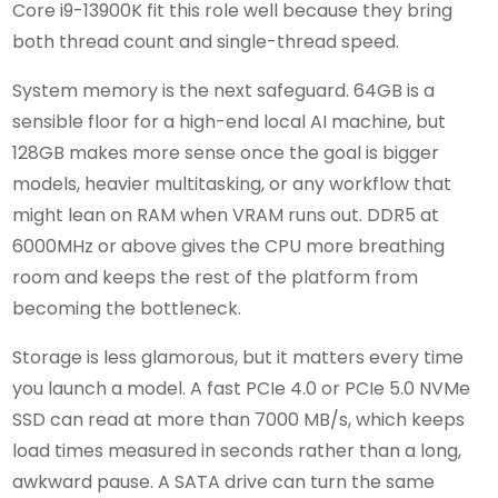
Core i9-13900K fit this role well because they bring
both thread count and single-thread speed.
System memory is the next safeguard. 64GB is a
sensible floor for a high-end local AI machine, but
128GB makes more sense once the goal is bigger
models, heavier multitasking, or any workflow that
might lean on RAM when VRAM runs out. DDR5 at
6000MHz or above gives the CPU more breathing
room and keeps the rest of the platform from
becoming the bottleneck.
Storage is less glamorous, but it matters every time
you launch a model. A fast PCIe 4.0 or PCIe 5.0 NVMe
SSD can read at more than 7000 MB/s, which keeps
load times measured in seconds rather than a long,
awkward pause. A SATA drive can turn the same