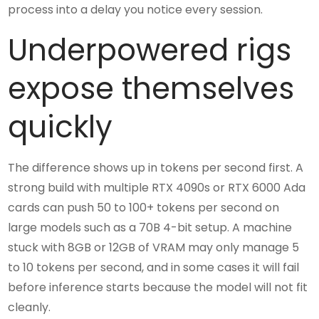
process into a delay you notice every session.
Underpowered rigs
expose themselves
quickly
The difference shows up in tokens per second first. A
strong build with multiple RTX 4090s or RTX 6000 Ada
cards can push 50 to 100+ tokens per second on
large models such as a 70B 4-bit setup. A machine
stuck with 8GB or 12GB of VRAM may only manage 5
to 10 tokens per second, and in some cases it will fail
before inference starts because the model will not fit
cleanly.