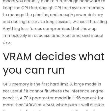
model you actually plan to run, enough bandwidth to
keep the GPU fed, enough CPU and system memory
to manage the pipeline, and enough power delivery
and cooling to survive long sessions without throttling.
Anything less forces compromises that show up
immediately in response time, load time, and model
size.
VRAM decides what
you can run
GPU memory is the first hard limit. A large model is
not useful if it cannot fit where the inference engine
needs it. A 70B parameter model in FP16 can ask for
more than 140GB of VRAM, which puts it well outside