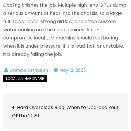
Cooling finishes the job. Multiple high-end GPUs dump
a serious amount of heat into the chassis, so a large
full-tower case, strong airflow, and often custom
water cooling are the sane choices. A no-
compromise local LLM machine should feel boring
when it is under pressure. If it is loud, hot, or unstable,
it is already failing the job.
May 12, 2026
Post
Hard Overclock Blog: When to Upgrade Your
GPU in 2026
navigation