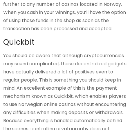
further to any number of casinos located in Norway.
When you cash in your winnings, you’ll have the option
of using those funds in the shop as soon as the
transaction has been processed and accepted.
Quickbit
You should be aware that although cryptocurrencies
may sound complicated, these decentralized gadgets
have actually delivered a lot of positives even to
regular people. This is something you should keep in
mind. An excellent example of this is the payment
mechanism known as Quickbit, which enables players
to use Norwegian online casinos without encountering
any difficulties when making deposits or withdrawals.
Because everything is handled automatically behind
the scenes, controlling cryptography does not