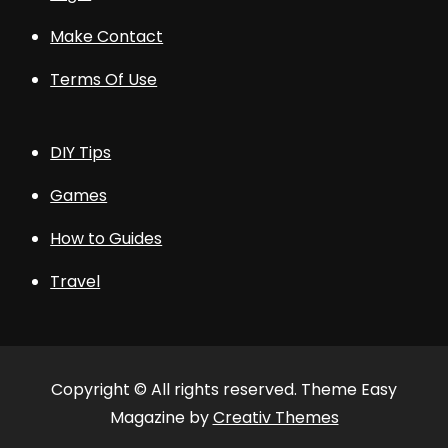
Make Contact
Terms Of Use
DIY Tips
Games
How to Guides
Travel
Copyright © All rights reserved. Theme Easy
Magazine by
Creativ Themes