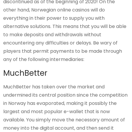
discontinued as of the beginning of 2020! On the
other hand, Norwegian online casinos will do
everything in their power to supply you with
alternative solutions. This means that you will be able
to make deposits and withdrawals without
encountering any difficulties or delays. Be wary of
players that permit payments to be made through
any of the following intermediaries:
MuchBetter
MuchBetter has taken over the market and
undermined its central position since the competition
in Norway has evaporated, making it possibly the
largest and most popular e-wallet that is now
available. You simply move the necessary amount of
money into the digital account, and then send it