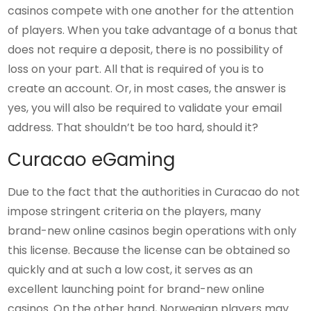
casinos compete with one another for the attention
of players. When you take advantage of a bonus that
does not require a deposit, there is no possibility of
loss on your part. All that is required of you is to
create an account. Or, in most cases, the answer is
yes, you will also be required to validate your email
address. That shouldn’t be too hard, should it?
Curacao eGaming
Due to the fact that the authorities in Curacao do not
impose stringent criteria on the players, many
brand-new online casinos begin operations with only
this license. Because the license can be obtained so
quickly and at such a low cost, it serves as an
excellent launching point for brand-new online
casinos. On the other hand, Norwegian players may