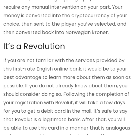
require any manual intervention on your part. Your
money is converted into the cryptocurrency of your
choice, then sent to the player you’ve selected, and
then converted back into Norwegian kroner.
It’s a Revolution
If you are not familiar with the services provided by
this first-rate English online bank, it would be to your
best advantage to learn more about them as soon as
possible. If you do not already know about them, you
should consider doing so. Following the completion of
your registration with Revolut, it will take a few days
for you to get a debit card in the mail. It’s safe to say
that Revolut is a legitimate bank. After that, you will
be able to use this card in a manner that is analogous