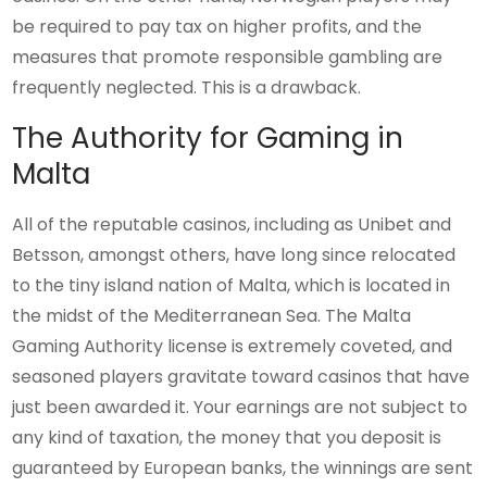
be required to pay tax on higher profits, and the
measures that promote responsible gambling are
frequently neglected. This is a drawback.
The Authority for Gaming in
Malta
All of the reputable casinos, including as Unibet and
Betsson, amongst others, have long since relocated
to the tiny island nation of Malta, which is located in
the midst of the Mediterranean Sea. The Malta
Gaming Authority license is extremely coveted, and
seasoned players gravitate toward casinos that have
just been awarded it. Your earnings are not subject to
any kind of taxation, the money that you deposit is
guaranteed by European banks, the winnings are sent