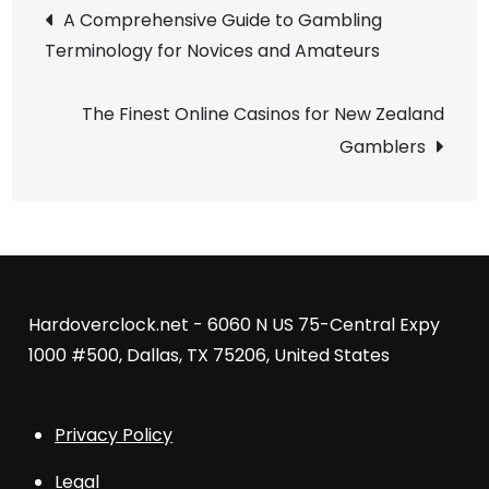
Post
A Comprehensive Guide to Gambling
Terminology for Novices and Amateurs
navigation
The Finest Online Casinos for New Zealand
Gamblers
Hardoverclock.net - 6060 N US 75-Central Expy
1000 #500, Dallas, TX 75206, United States
Privacy Policy
Legal