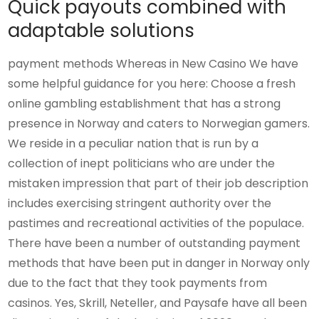
Quick payouts combined with
adaptable solutions
payment methods Whereas in New Casino We have
some helpful guidance for you here: Choose a fresh
online gambling establishment that has a strong
presence in Norway and caters to Norwegian gamers.
We reside in a peculiar nation that is run by a
collection of inept politicians who are under the
mistaken impression that part of their job description
includes exercising stringent authority over the
pastimes and recreational activities of the populace.
There have been a number of outstanding payment
methods that have been put in danger in Norway only
due to the fact that they took payments from
casinos. Yes, Skrill, Neteller, and Paysafe have all been