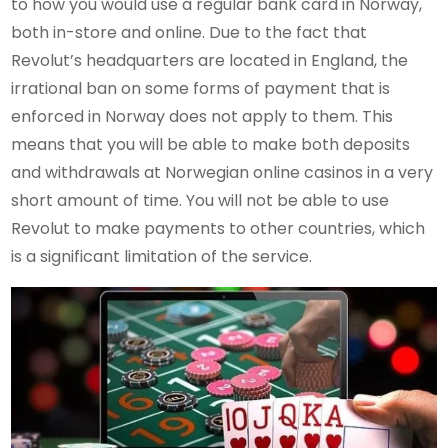
to how you would use a regular bank card in Norway,
both in-store and online. Due to the fact that
Revolut’s headquarters are located in England, the
irrational ban on some forms of payment that is
enforced in Norway does not apply to them. This
means that you will be able to make both deposits
and withdrawals at Norwegian online casinos in a very
short amount of time. You will not be able to use
Revolut to make payments to other countries, which
is a significant limitation of the service.