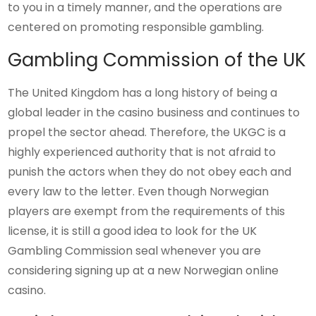
to you in a timely manner, and the operations are
centered on promoting responsible gambling.
Gambling Commission of the UK
The United Kingdom has a long history of being a
global leader in the casino business and continues to
propel the sector ahead. Therefore, the UKGC is a
highly experienced authority that is not afraid to
punish the actors when they do not obey each and
every law to the letter. Even though Norwegian
players are exempt from the requirements of this
license, it is still a good idea to look for the UK
Gambling Commission seal whenever you are
considering signing up at a new Norwegian online
casino.