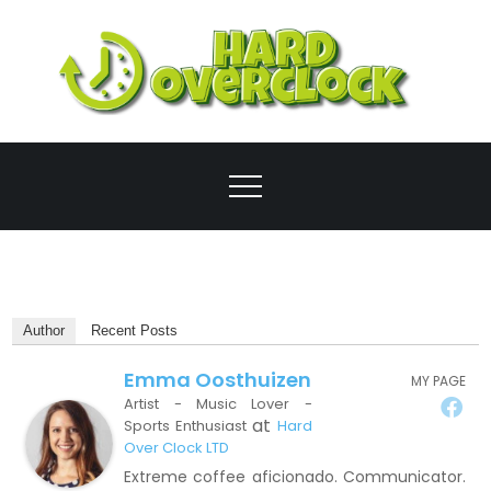
Skip
to
content
Ove
Author
Recent Posts
Emma Oosthuizen
MY PAGE
Artist - Music Lover -
at
Sports Enthusiast
Hard
Over Clock LTD
Extreme coffee aficionado. Communicator.