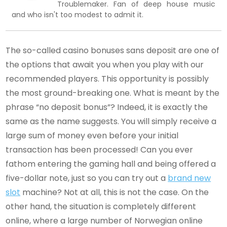
Troublemaker. Fan of deep house music
and who isn't too modest to admit it.
The so-called casino bonuses sans deposit are one of
the options that await you when you play with our
recommended players. This opportunity is possibly
the most ground-breaking one. What is meant by the
phrase “no deposit bonus”? Indeed, it is exactly the
same as the name suggests. You will simply receive a
large sum of money even before your initial
transaction has been processed! Can you ever
fathom entering the gaming hall and being offered a
five-dollar note, just so you can try out a
brand new
slot
machine? Not at all, this is not the case. On the
other hand, the situation is completely different
online, where a large number of Norwegian online