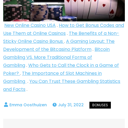
New Online Casino USA
.
How to Get Bonus Codes and
Use Them at Online Casinos
.
The Benefits of a Non-
Sticky Online Casino Bonus
.
A Gaming Layout: The
Development of the Bitcasino Platform
.
Bitcoin
Gambling VS. More Traditional Forms of
Gambling
.
Who Gets to Call the Clock in a Game of
Poker?
.
The Importance of Slot Machines in
Gambling
.
You Can Trust These Gambling Statistics
and Facts
.
July 31, 2022