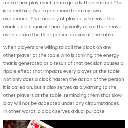
make their play much more quickly than normal. This
is something I’ve experienced from my own
experience. The majority of players who have the
clock called against them typically make their move
even before the floor person arrives at the table.
When players are willing to call the clock on any
other player at the table who is tanking, the energy
that is generated as a result of that decision causes a
ripple effect that impacts every player at the table.
Not only does a clock hasten the action of the person
it is called on, but it also serves as a warning to the
other players at the table, reminding them that slow
play will not be accepted under any circumstances.
In other words, a clock serves a dual purpose.