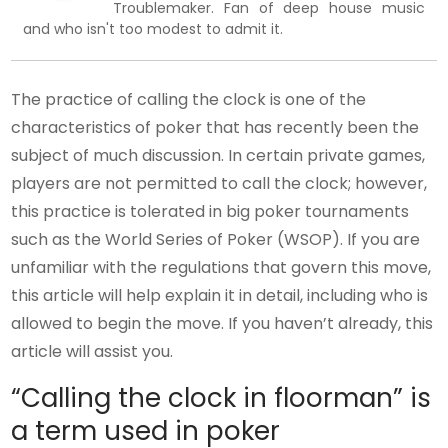
Troublemaker. Fan of deep house music
and who isn't too modest to admit it.
The practice of calling the clock is one of the
characteristics of poker that has recently been the
subject of much discussion. In certain private games,
players are not permitted to call the clock; however,
this practice is tolerated in big poker tournaments
such as the World Series of Poker (WSOP). If you are
unfamiliar with the regulations that govern this move,
this article will help explain it in detail, including who is
allowed to begin the move. If you haven’t already, this
article will assist you.
“Calling the clock in floorman” is
a term used in poker