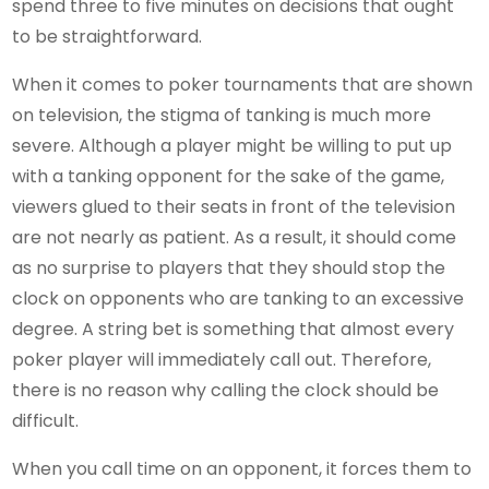
spend three to five minutes on decisions that ought
to be straightforward.
When it comes to poker tournaments that are shown
on television, the stigma of tanking is much more
severe. Although a player might be willing to put up
with a tanking opponent for the sake of the game,
viewers glued to their seats in front of the television
are not nearly as patient. As a result, it should come
as no surprise to players that they should stop the
clock on opponents who are tanking to an excessive
degree. A string bet is something that almost every
poker player will immediately call out. Therefore,
there is no reason why calling the clock should be
difficult.
When you call time on an opponent, it forces them to