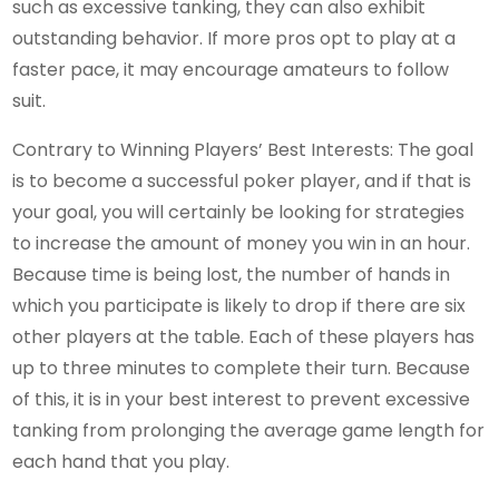
such as excessive tanking, they can also exhibit
outstanding behavior. If more pros opt to play at a
faster pace, it may encourage amateurs to follow
suit.
Contrary to Winning Players’ Best Interests: The goal
is to become a successful poker player, and if that is
your goal, you will certainly be looking for strategies
to increase the amount of money you win in an hour.
Because time is being lost, the number of hands in
which you participate is likely to drop if there are six
other players at the table. Each of these players has
up to three minutes to complete their turn. Because
of this, it is in your best interest to prevent excessive
tanking from prolonging the average game length for
each hand that you play.