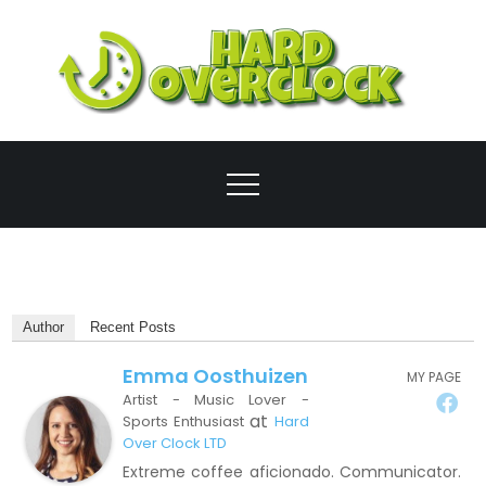
Skip
to
content
Ove
Author
Recent Posts
Emma Oosthuizen
MY PAGE
Artist - Music Lover -
at
Sports Enthusiast
Hard
Over Clock LTD
Extreme coffee aficionado. Communicator.