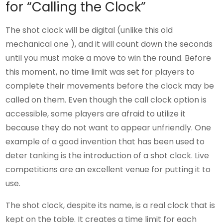
for “Calling the Clock”
The shot clock will be digital (unlike this old
mechanical one ), and it will count down the seconds
until you must make a move to win the round. Before
this moment, no time limit was set for players to
complete their movements before the clock may be
called on them. Even though the call clock option is
accessible, some players are afraid to utilize it
because they do not want to appear unfriendly. One
example of a good invention that has been used to
deter tanking is the introduction of a shot clock. Live
competitions are an excellent venue for putting it to
use.
The shot clock, despite its name, is a real clock that is
kept on the table. It creates a time limit for each