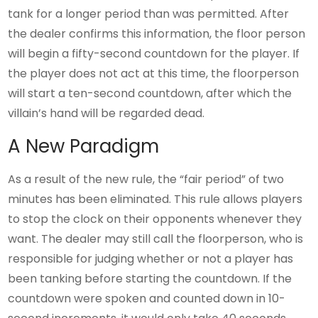
tank for a longer period than was permitted. After
the dealer confirms this information, the floor person
will begin a fifty-second countdown for the player. If
the player does not act at this time, the floorperson
will start a ten-second countdown, after which the
villain’s hand will be regarded dead.
A New Paradigm
As a result of the new rule, the “fair period” of two
minutes has been eliminated. This rule allows players
to stop the clock on their opponents whenever they
want. The dealer may still call the floorperson, who is
responsible for judging whether or not a player has
been tanking before starting the countdown. If the
countdown were spoken and counted down in 10-