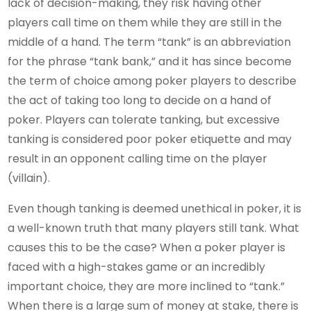
lack of decision-making, they risk having other
players call time on them while they are still in the
middle of a hand. The term “tank” is an abbreviation
for the phrase “tank bank,” and it has since become
the term of choice among poker players to describe
the act of taking too long to decide on a hand of
poker. Players can tolerate tanking, but excessive
tanking is considered poor poker etiquette and may
result in an opponent calling time on the player
(villain).
Even though tanking is deemed unethical in poker, it is
a well-known truth that many players still tank. What
causes this to be the case? When a poker player is
faced with a high-stakes game or an incredibly
important choice, they are more inclined to “tank.”
When there is a large sum of money at stake, there is