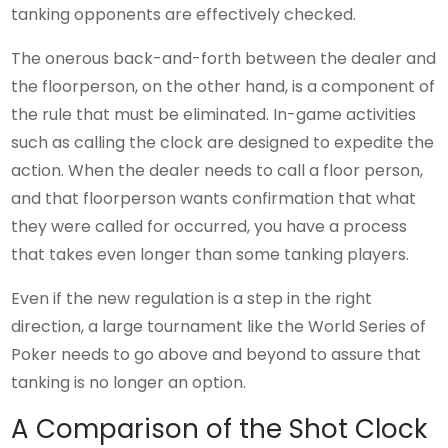
tanking opponents are effectively checked.
The onerous back-and-forth between the dealer and
the floorperson, on the other hand, is a component of
the rule that must be eliminated. In-game activities
such as calling the clock are designed to expedite the
action. When the dealer needs to call a floor person,
and that floorperson wants confirmation that what
they were called for occurred, you have a process
that takes even longer than some tanking players.
Even if the new regulation is a step in the right
direction, a large tournament like the World Series of
Poker needs to go above and beyond to assure that
tanking is no longer an option.
A Comparison of the Shot Clock