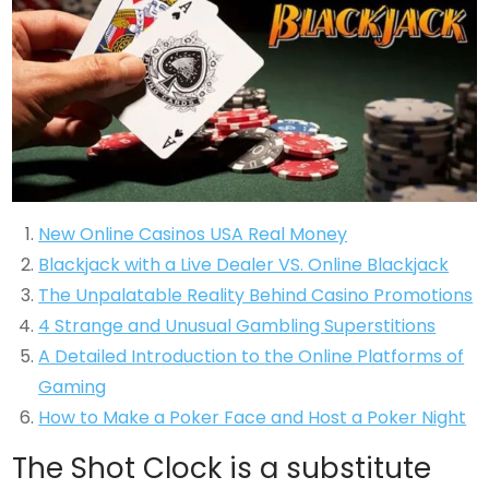
New Online Casinos USA Real Money
Blackjack with a Live Dealer VS. Online Blackjack
The Unpalatable Reality Behind Casino Promotions
4 Strange and Unusual Gambling Superstitions
A Detailed Introduction to the Online Platforms of
Gaming
How to Make a Poker Face and Host a Poker Night
The Shot Clock is a substitute