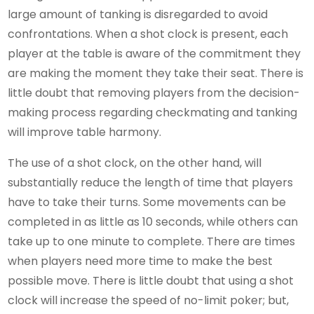
large amount of tanking is disregarded to avoid
confrontations. When a shot clock is present, each
player at the table is aware of the commitment they
are making the moment they take their seat. There is
little doubt that removing players from the decision-
making process regarding checkmating and tanking
will improve table harmony.
The use of a shot clock, on the other hand, will
substantially reduce the length of time that players
have to take their turns. Some movements can be
completed in as little as 10 seconds, while others can
take up to one minute to complete. There are times
when players need more time to make the best
possible move. There is little doubt that using a shot
clock will increase the speed of no-limit poker; but,