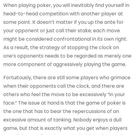
When playing poker, you will inevitably find yourself in
head-to-head competition with another player at
some point. It doesn’t matter if you up the ante for
your opponent or just call their stake; each move
might be considered confrontational in its own right.
As a result, the strategy of stopping the clock on
one’s opponents needs to be regarded as merely one
more component of aggressively playing the game.
Fortuitously, there are still some players who grimace
when their opponents call the clock, and there are
others who feel the move to be excessively “in your
face.” The issue at hand is that the game of poker is
the one that has to bear the repercussions of an
excessive amount of tanking. Nobody enjoys a dull
game, but that is exactly what you get when players