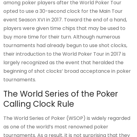
among poker players after the World Poker Tour
opted to use a 30-second clock for the Main Tour
event Season XVI in 2017. Toward the end of a hand,
players were given time chips that may be used to
buy more time for their turn. Although numerous
tournaments had already begun to use shot clocks,
their introduction to the World Poker Tour in 2017 is
largely recognized as the event that heralded the
beginning of shot clocks’ broad acceptance in poker
tournaments.
The World Series of the Poker
Calling Clock Rule
The World Series of Poker (WSOP) is widely regarded
as one of the world’s most renowned poker
tournaments. As a result, it is not surprising that they