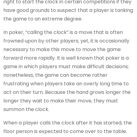
right to start the clock in certain competitions if they
have good grounds to suspect that a player is tanking
the game to an extreme degree.
In poker, “calling the clock” is a move that is often
frowned upon by other players; yet, it is occasionally
necessary to make this move to move the game
forward more rapidly. It is well known that poker is a
game in which players must make difficult decisions;
nonetheless, the game can become rather
frustrating when players take an overly long time to
act on their turn. Because the hand grows longer the
longer they wait to make their move, they must
summon the clock.
When a player calls the clock after it has started, the
floor person is expected to come over to the table.