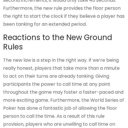
second increments, it would only take 40 seconds.
Furthermore, the new rule provides the floor person
the right to start the clock if they believe a player has
been tanking for an extended period.
Reactions to the New Ground
Rules
The new law is a step in the right way. If we’re being
really honest, players that take more than a minute
to act on their turns are already tanking. Giving
participants the power to call time at any point
throughout the game may foster a faster-paced and
more exciting game. Furthermore, the World Series of
Poker has done a fantastic job of allowing the floor
person to call the time. As a result of this rule
provision, players who are unwilling to call time on