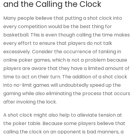
and the Calling the Clock
Many people believe that putting a shot clock into
every competition would be the best thing for
basketball. This is even though calling the time makes
every effort to ensure that players do not talk
excessively. Consider the occurrence of tanking in
online poker games, which is not a problem because
players are aware that they have a limited amount of
time to act on their turn. The addition of a shot clock
into no-limit games will undoubtedly speed up the
gaming while also eliminating the process that occurs
after invoking the lock.
A shot clock might also help to alleviate tension at
the poker table. Because some players believe that
calling the clock on an opponent is bad manners, a