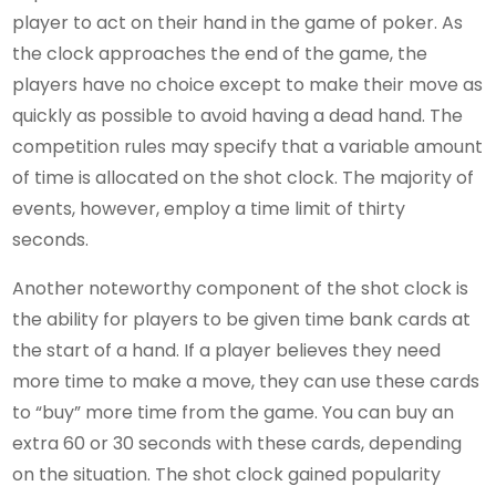
player to act on their hand in the game of poker. As
the clock approaches the end of the game, the
players have no choice except to make their move as
quickly as possible to avoid having a dead hand. The
competition rules may specify that a variable amount
of time is allocated on the shot clock. The majority of
events, however, employ a time limit of thirty
seconds.
Another noteworthy component of the shot clock is
the ability for players to be given time bank cards at
the start of a hand. If a player believes they need
more time to make a move, they can use these cards
to “buy” more time from the game. You can buy an
extra 60 or 30 seconds with these cards, depending
on the situation. The shot clock gained popularity