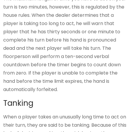
turn is two minutes, however, this is regulated by the
house rules. When the dealer determines that a
player is taking too long to act, he will warn that
player that he has thirty seconds or one minute to
complete his turn before his hand is pronounced
dead and the next player will take his turn. The
floorperson will perform a ten-second verbal
countdown before the timer begins to count down
from zero. If the player is unable to complete the
hand before the time limit expires, the hand is
automatically forfeited.
Tanking
When a player takes an unusually long time to act on
their turn, they are said to be tanking. Because of this