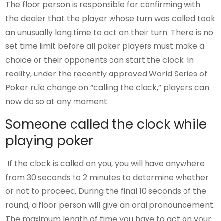
The floor person is responsible for confirming with
the dealer that the player whose turn was called took
an unusually long time to act on their turn. There is no
set time limit before all poker players must make a
choice or their opponents can start the clock. In
reality, under the recently approved World Series of
Poker rule change on “calling the clock,” players can
now do so at any moment.
Someone called the clock while
playing poker
If the clock is called on you, you will have anywhere
from 30 seconds to 2 minutes to determine whether
or not to proceed. During the final 10 seconds of the
round, a floor person will give an oral pronouncement.
The maximum length of time you have to act on your