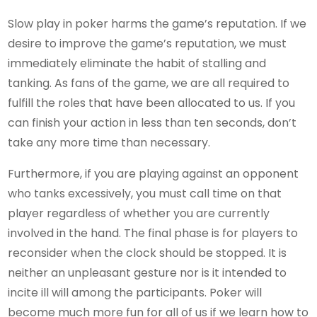
Slow play in poker harms the game’s reputation. If we
desire to improve the game’s reputation, we must
immediately eliminate the habit of stalling and
tanking. As fans of the game, we are all required to
fulfill the roles that have been allocated to us. If you
can finish your action in less than ten seconds, don’t
take any more time than necessary.
Furthermore, if you are playing against an opponent
who tanks excessively, you must call time on that
player regardless of whether you are currently
involved in the hand. The final phase is for players to
reconsider when the clock should be stopped. It is
neither an unpleasant gesture nor is it intended to
incite ill will among the participants. Poker will
become much more fun for all of us if we learn how to