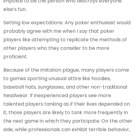
impolite to be the person who destroys everyone
else’s fun.
Setting low expectations: Any poker enthusiast would
probably agree with me when I say that poker
players like attempting to replicate the methods of
other players who they consider to be more
proficient.
Because of the imitation plague, many players come
to games sporting unusual attire like hoodies,
baseball hats, sunglasses, and other non-traditional
headwear. If inexperienced players see more
talented players tanking as if their lives depended on
it, those players are likely to tank more frequently in
the next game in which they participate. On the other
side, while professionals can exhibit terrible behavior,