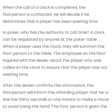
When the call of a clock is completed, the
floorperson is contacted. He will decide if he
determines that a player has been wasting time.
In poker, who has the authority to call time? A clock
can be requested by anyone at the poker table.
When a player uses the clock, they will summon the
floor person to the table. The employee on the floor
inquired with the dealer about the player who was
called on the clock to ensure that the player was not
wasting time.
After the dealer confirms this information, the
floorperson will inform the offending player that he or
she has thirty seconds or one minute to make a move
to avoid losing the hand. The floor person is given the