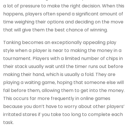
a lot of pressure to make the right decision. When this
happens, players often spend a significant amount of
time weighing their options and deciding on the move
that will give them the best chance of winning.
Tanking becomes an exceptionally appealing play
style when a player is near to making the money in a
tournament. Players with a limited number of chips in
their stack usually wait until the timer runs out before
making their hand, which is usually a fold. They are
playing a waiting game, hoping that someone else will
fail before them, allowing them to get into the money.
This occurs far more frequently in online games
because you don’t have to worry about other players’
irritated stares if you take too long to complete each
task.