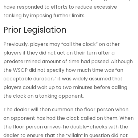
have responded to efforts to reduce excessive
tanking by imposing further limits.
Prior Legislation
Previously, players may “call the clock” on other
players if they did not act on their turn after a
predetermined amount of time had passed. Although
the WSOP did not specify how much time was “an
acceptable duration,” it was widely assumed that
players could wait up to two minutes before calling
the clock on a tanking opponent.
The dealer will then summon the floor person when
an opponent has had the clock called on them. When
the floor person arrives, he double-checks with the
dealer to ensure that the “villain” in question did not