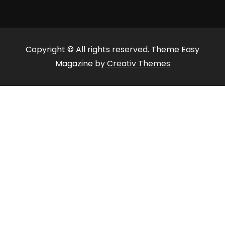
Copyright © All rights reserved. Theme Easy
Magazine by
Creativ Themes