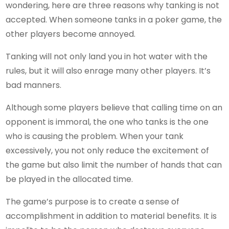
wondering, here are three reasons why tanking is not
accepted. When someone tanks in a poker game, the
other players become annoyed.
Tanking will not only land you in hot water with the
rules, but it will also enrage many other players. It’s
bad manners.
Although some players believe that calling time on an
opponent is immoral, the one who tanks is the one
who is causing the problem. When your tank
excessively, you not only reduce the excitement of
the game but also limit the number of hands that can
be played in the allocated time.
The game’s purpose is to create a sense of
accomplishment in addition to material benefits. It is