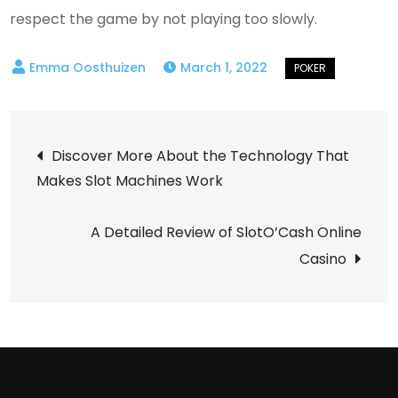
respect the game by not playing too slowly.
March 1, 2022
Post
Discover More About the Technology That
Makes Slot Machines Work
navigation
A Detailed Review of SlotO’Cash Online
Casino