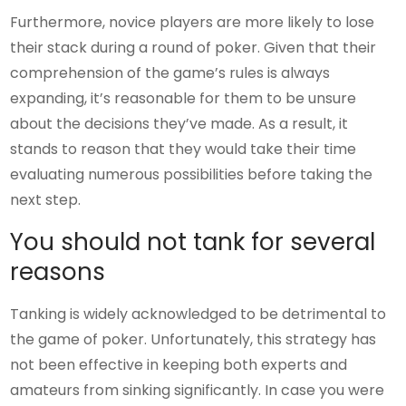
Furthermore, novice players are more likely to lose
their stack during a round of poker. Given that their
comprehension of the game’s rules is always
expanding, it’s reasonable for them to be unsure
about the decisions they’ve made. As a result, it
stands to reason that they would take their time
evaluating numerous possibilities before taking the
next step.
You should not tank for several
reasons
Tanking is widely acknowledged to be detrimental to
the game of poker. Unfortunately, this strategy has
not been effective in keeping both experts and
amateurs from sinking significantly. In case you were