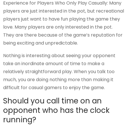
Experience for Players Who Only Play Casually: Many
players are just interested in the pot, but recreational
players just want to have fun playing the game they
love. Many players are only interested in the pot.
They are there because of the game’s reputation for
being exciting and unpredictable.
Nothing is interesting about seeing your opponent
take an inordinate amount of time to make a
relatively straightforward play. When you talk too
much, you are doing nothing more than making it
difficult for casual gamers to enjoy the game.
Should you call time on an
opponent who has the clock
running?