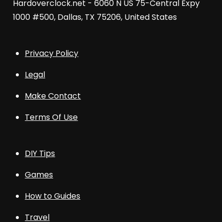
Hardoverclock.net - 6060 N US 75-Central Expy
1000 #500, Dallas, TX 75206, United States
Privacy Policy
Legal
Make Contact
Terms Of Use
DIY Tips
Games
How to Guides
Travel