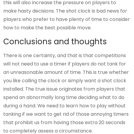
this will also increase the pressure on players to
make hasty decisions. The shot clock is bad news for
players who prefer to have plenty of time to consider
how to make the best possible move.
Conclusions and thoughts
There is one certainty, and that is that competitions
will not need to use a timer if players do not tank for
an unreasonable amount of time. This is true whether
you like calling the clock or simply want a shot clock
installed. The true issue originates from players that
spend an abnormally long time deciding what to do
during a hand. We need to learn how to play without
tanking if we want to get rid of those annoying timers
that prohibit us from having those extra 20 seconds
to completely assess a circumstance.