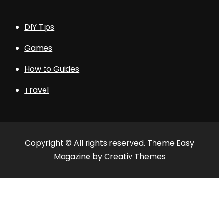
DIY Tips
Games
How to Guides
Travel
Copyright © All rights reserved. Theme Easy
Magazine by
Creativ Themes