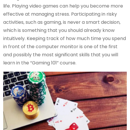
life. Playing video games can help you become more
effective at managing stress. Participating in risky
activities, such as gaming, is never a smart decision,
which is something that you should already know
intuitively. Keeping track of how much time you spend
in front of the computer monitor is one of the first
and possibly the most significant skills that you will
learn in the “Gaming 101” course.