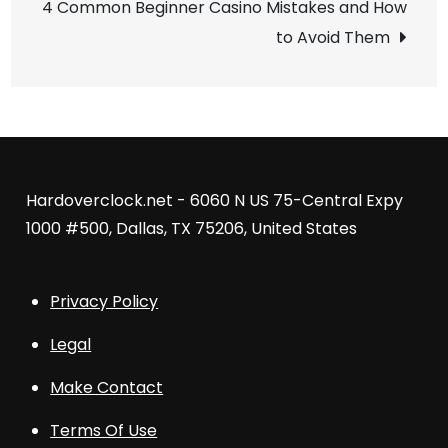
4 Common Beginner Casino Mistakes and How
to Avoid Them
Hardoverclock.net - 6060 N US 75-Central Expy
1000 #500, Dallas, TX 75206, United States
Privacy Policy
Legal
Make Contact
Terms Of Use