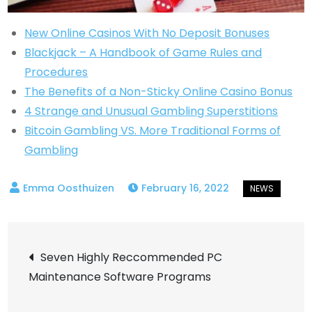
New Online Casinos With No Deposit Bonuses
Blackjack – A Handbook of Game Rules and
Procedures
The Benefits of a Non-Sticky Online Casino Bonus
4 Strange and Unusual Gambling Superstitions
Bitcoin Gambling VS. More Traditional Forms of
Gambling
February 16, 2022
Post
Seven Highly Reccommended PC
Maintenance Software Programs
navigation