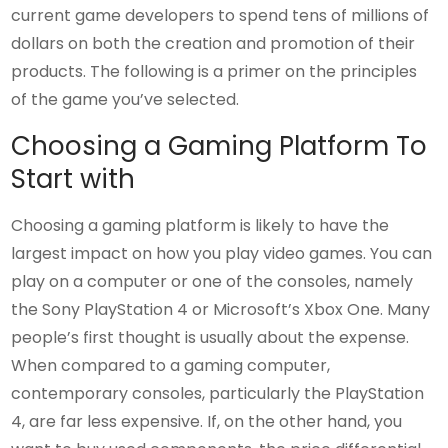
current game developers to spend tens of millions of
dollars on both the creation and promotion of their
products. The following is a primer on the principles
of the game you’ve selected.
Choosing a Gaming Platform To
Start with
Choosing a gaming platform is likely to have the
largest impact on how you play video games. You can
play on a computer or one of the consoles, namely
the Sony PlayStation 4 or Microsoft’s Xbox One. Many
people’s first thought is usually about the expense.
When compared to a gaming computer,
contemporary consoles, particularly the PlayStation
4, are far less expensive. If, on the other hand, you