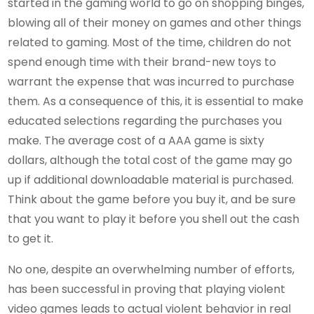
started in the gaming world to go on shopping binges,
blowing all of their money on games and other things
related to gaming. Most of the time, children do not
spend enough time with their brand-new toys to
warrant the expense that was incurred to purchase
them. As a consequence of this, it is essential to make
educated selections regarding the purchases you
make. The average cost of a AAA game is sixty
dollars, although the total cost of the game may go
up if additional downloadable material is purchased.
Think about the game before you buy it, and be sure
that you want to play it before you shell out the cash
to get it.
No one, despite an overwhelming number of efforts,
has been successful in proving that playing violent
video games leads to actual violent behavior in real