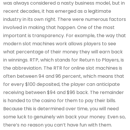
was always considered a nasty business model, but in
recent decades, it has emerged as a legitimate
industry in its own right. There were numerous factors
involved in making that happen. One of the most
important is transparency. For example, the way that
modern slot machines work allows players to see
what percentage of their money they will earn back
in winnings. RTP, which stands for Return to Players, is
the abbreviation. The RTR for online slot machines is
often between 94 and 96 percent, which means that
for every $100 deposited, the player can anticipate
receiving between $94 and $96 back. The remainder
is handed to the casino for them to pay their bills.
Because this is determined over time, you will need
some luck to genuinely win back your money. Even so,
there’s no reason you can’t have fun with them.