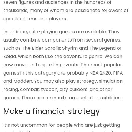
seven figures and audiences in the hundreds of
thousands, many of whom are passionate followers of
specific teams and players.
In addition, role-playing games are available. They
usually combine components from several genres,
such as The Elder Scrolls: Skyrim and The Legend of
Zelda, which both use the adventure genre. We can
now move on to sporting events. The most popular
games in this category are probably NBA 2K20, FIFA,
and Madden. You may also play strategy, simulation,
racing, combat, tycoon, city builders, and other
games. There are an infinite amount of possibilities.
Make a financial strategy
It’s not uncommon for people who are just getting