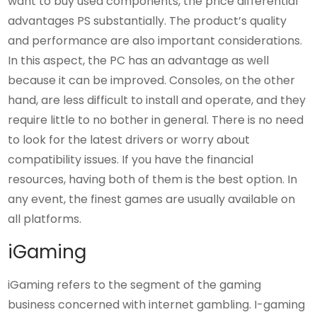
want to buy used components, the price differential
advantages PS substantially. The product’s quality
and performance are also important considerations.
In this aspect, the PC has an advantage as well
because it can be improved. Consoles, on the other
hand, are less difficult to install and operate, and they
require little to no bother in general. There is no need
to look for the latest drivers or worry about
compatibility issues. If you have the financial
resources, having both of them is the best option. In
any event, the finest games are usually available on
all platforms.
iGaming
iGaming refers to the segment of the gaming
business concerned with internet gambling. I-gaming