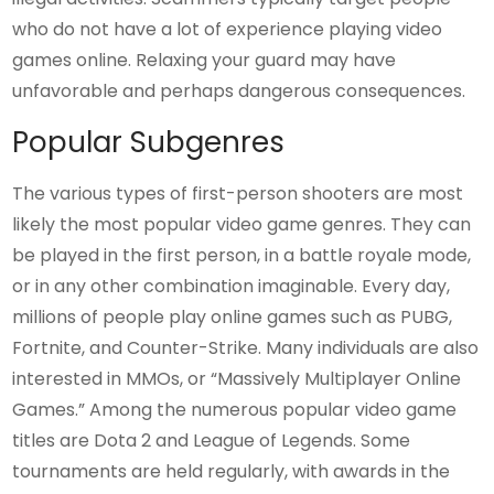
who do not have a lot of experience playing video
games online. Relaxing your guard may have
unfavorable and perhaps dangerous consequences.
Popular Subgenres
The various types of first-person shooters are most
likely the most popular video game genres. They can
be played in the first person, in a battle royale mode,
or in any other combination imaginable. Every day,
millions of people play online games such as PUBG,
Fortnite, and Counter-Strike. Many individuals are also
interested in MMOs, or “Massively Multiplayer Online
Games.” Among the numerous popular video game
titles are Dota 2 and League of Legends. Some
tournaments are held regularly, with awards in the