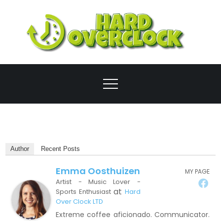
Skip
to
content
Ove
Author
Recent Posts
Emma Oosthuizen
MY PAGE
Artist - Music Lover -
at
Sports Enthusiast
Hard
Over Clock LTD
Extreme coffee aficionado. Communicator.