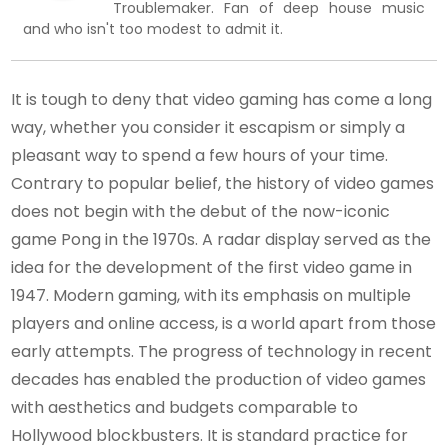
Troublemaker. Fan of deep house music
and who isn't too modest to admit it.
It is tough to deny that video gaming has come a long
way, whether you consider it escapism or simply a
pleasant way to spend a few hours of your time.
Contrary to popular belief, the history of video games
does not begin with the debut of the now-iconic
game Pong in the 1970s. A radar display served as the
idea for the development of the first video game in
1947. Modern gaming, with its emphasis on multiple
players and online access, is a world apart from those
early attempts. The progress of technology in recent
decades has enabled the production of video games
with aesthetics and budgets comparable to
Hollywood blockbusters. It is standard practice for