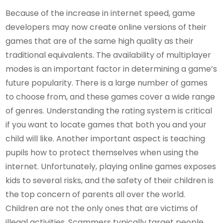
Because of the increase in internet speed, game
developers may now create online versions of their
games that are of the same high quality as their
traditional equivalents. The availability of multiplayer
modes is an important factor in determining a game’s
future popularity. There is a large number of games
to choose from, and these games cover a wide range
of genres. Understanding the rating system is critical
if you want to locate games that both you and your
child will like. Another important aspect is teaching
pupils how to protect themselves when using the
internet. Unfortunately, playing online games exposes
kids to several risks, and the safety of their children is
the top concern of parents all over the world.
Children are not the only ones that are victims of
illegal activities. Scammers typically target people