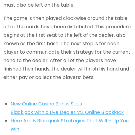
must also be left on the table.
The game is then played clockwise around the table
after the cards have been distributed. This procedure
begins at the first seat to the left of the dealer, also
known as the first base. The next step is for each
player to communicate their strategy for the current
hand to the dealer. After all of the players have
finished their hands, the dealer will finish his hand and
either pay or collect the players’ bets.
New Online Casino Bonus Sites
Blackjack with a Live Dealer VS. Online Blackjack
Here Are 8 Blackjack Strategies That Will Help You
Win