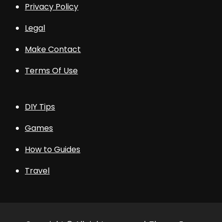
Privacy Policy
Legal
Make Contact
Terms Of Use
DIY Tips
Games
How to Guides
Travel