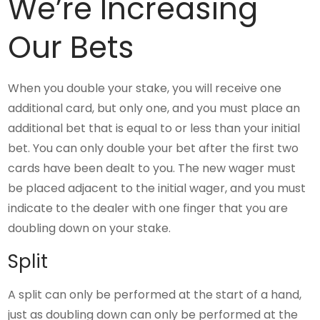
We’re Increasing
Our Bets
When you double your stake, you will receive one
additional card, but only one, and you must place an
additional bet that is equal to or less than your initial
bet. You can only double your bet after the first two
cards have been dealt to you. The new wager must
be placed adjacent to the initial wager, and you must
indicate to the dealer with one finger that you are
doubling down on your stake.
Split
A split can only be performed at the start of a hand,
just as doubling down can only be performed at the