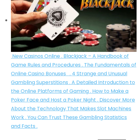
New Casinos Online
.
Blackjack – A Handbook of
Game Rules and Procedures
.
The Fundamentals of
Online Casino Bonuses
.
4 Strange and Unusual
Gambling Superstitions
.
A Detailed Introduction to
the Online Platforms of Gaming
.
How to Make a
Poker Face and Host a Poker Night
.
Discover More
About the Technology That Makes Slot Machines
Work
.
You Can Trust These Gambling Statistics
and Facts
.