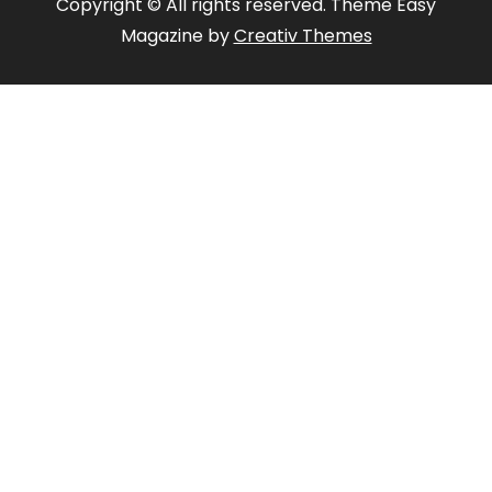
Copyright © All rights reserved. Theme Easy
Magazine by
Creativ Themes