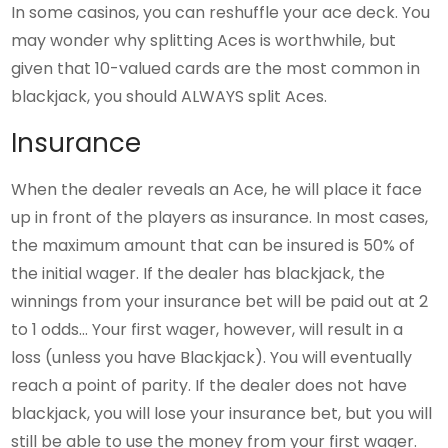
In some casinos, you can reshuffle your ace deck. You
may wonder why splitting Aces is worthwhile, but
given that 10-valued cards are the most common in
blackjack, you should ALWAYS split Aces.
Insurance
When the dealer reveals an Ace, he will place it face
up in front of the players as insurance. In most cases,
the maximum amount that can be insured is 50% of
the initial wager. If the dealer has blackjack, the
winnings from your insurance bet will be paid out at 2
to 1 odds… Your first wager, however, will result in a
loss (unless you have Blackjack). You will eventually
reach a point of parity. If the dealer does not have
blackjack, you will lose your insurance bet, but you will
still be able to use the money from your first wager.