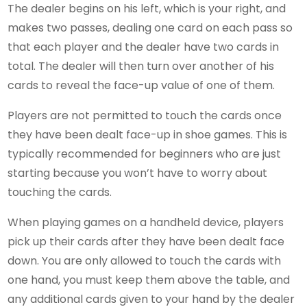
The dealer begins on his left, which is your right, and
makes two passes, dealing one card on each pass so
that each player and the dealer have two cards in
total. The dealer will then turn over another of his
cards to reveal the face-up value of one of them.
Players are not permitted to touch the cards once
they have been dealt face-up in shoe games. This is
typically recommended for beginners who are just
starting because you won’t have to worry about
touching the cards.
When playing games on a handheld device, players
pick up their cards after they have been dealt face
down. You are only allowed to touch the cards with
one hand, you must keep them above the table, and
any additional cards given to your hand by the dealer