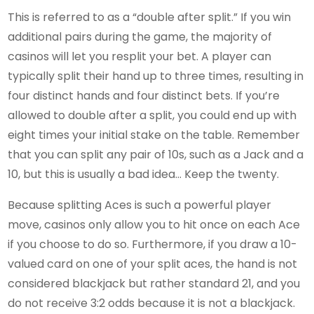
This is referred to as a “double after split.” If you win
additional pairs during the game, the majority of
casinos will let you resplit your bet. A player can
typically split their hand up to three times, resulting in
four distinct hands and four distinct bets. If you’re
allowed to double after a split, you could end up with
eight times your initial stake on the table. Remember
that you can split any pair of 10s, such as a Jack and a
10, but this is usually a bad idea… Keep the twenty.
Because splitting Aces is such a powerful player
move, casinos only allow you to hit once on each Ace
if you choose to do so. Furthermore, if you draw a 10-
valued card on one of your split aces, the hand is not
considered blackjack but rather standard 21, and you
do not receive 3:2 odds because it is not a blackjack.