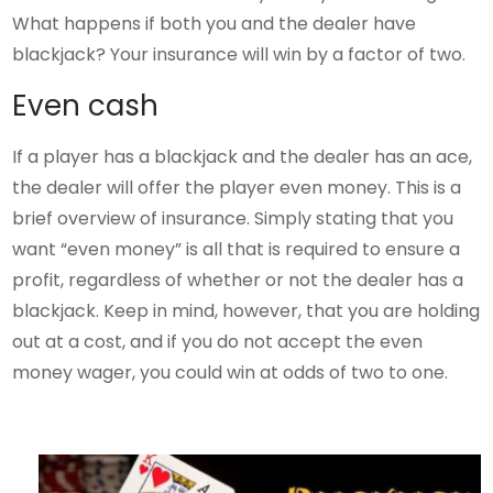
What happens if both you and the dealer have
blackjack? Your insurance will win by a factor of two.
Even cash
If a player has a blackjack and the dealer has an ace,
the dealer will offer the player even money. This is a
brief overview of insurance. Simply stating that you
want “even money” is all that is required to ensure a
profit, regardless of whether or not the dealer has a
blackjack. Keep in mind, however, that you are holding
out at a cost, and if you do not accept the even
money wager, you could win at odds of two to one.