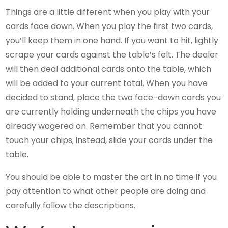
Things are a little different when you play with your
cards face down. When you play the first two cards,
you’ll keep them in one hand. If you want to hit, lightly
scrape your cards against the table’s felt. The dealer
will then deal additional cards onto the table, which
will be added to your current total. When you have
decided to stand, place the two face-down cards you
are currently holding underneath the chips you have
already wagered on. Remember that you cannot
touch your chips; instead, slide your cards under the
table.
You should be able to master the art in no time if you
pay attention to what other people are doing and
carefully follow the descriptions.