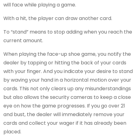
will face while playing a game.
With a hit, the player can draw another card.
To “stand” means to stop adding when you reach the
current amount.
When playing the face-up shoe game, you notify the
dealer by tapping or hitting the back of your cards
with your finger. And you indicate your desire to stand
by waving your hand in a horizontal motion over your
cards. This not only clears up any misunderstandings
but also allows the security cameras to keep a close
eye on how the game progresses. If you go over 21
and bust, the dealer will immediately remove your
cards and collect your wager if it has already been
placed.