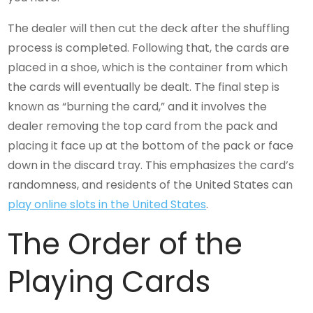
The dealer will then cut the deck after the shuffling
process is completed. Following that, the cards are
placed in a shoe, which is the container from which
the cards will eventually be dealt. The final step is
known as “burning the card,” and it involves the
dealer removing the top card from the pack and
placing it face up at the bottom of the pack or face
down in the discard tray. This emphasizes the card’s
randomness, and residents of the United States can
play online slots in the United States
.
The Order of the
Playing Cards