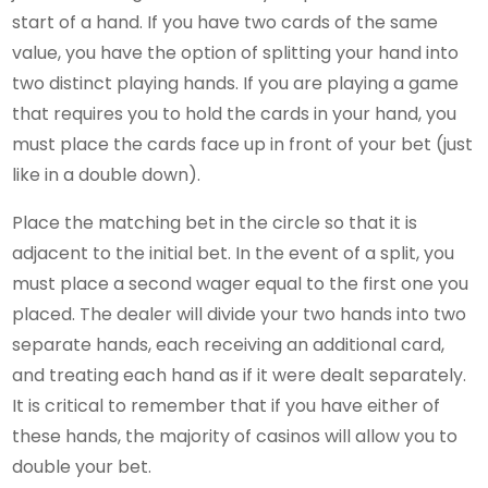
start of a hand. If you have two cards of the same
value, you have the option of splitting your hand into
two distinct playing hands. If you are playing a game
that requires you to hold the cards in your hand, you
must place the cards face up in front of your bet (just
like in a double down).
Place the matching bet in the circle so that it is
adjacent to the initial bet. In the event of a split, you
must place a second wager equal to the first one you
placed. The dealer will divide your two hands into two
separate hands, each receiving an additional card,
and treating each hand as if it were dealt separately.
It is critical to remember that if you have either of
these hands, the majority of casinos will allow you to
double your bet.