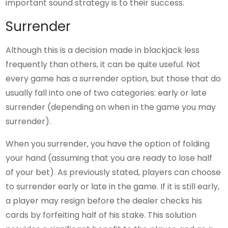
important sound strategy is to their success.
Surrender
Although this is a decision made in blackjack less
frequently than others, it can be quite useful. Not
every game has a surrender option, but those that do
usually fall into one of two categories: early or late
surrender (depending on when in the game you may
surrender).
When you surrender, you have the option of folding
your hand (assuming that you are ready to lose half
of your bet). As previously stated, players can choose
to surrender early or late in the game. If it is still early,
a player may resign before the dealer checks his
cards by forfeiting half of his stake. This solution