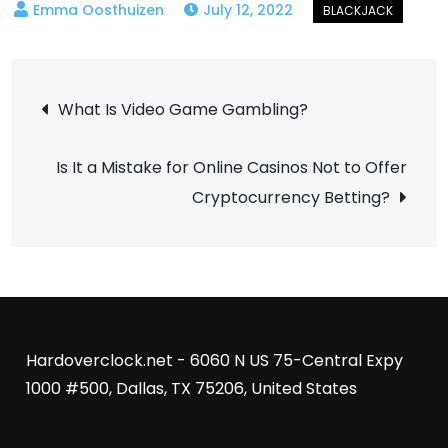
July 12, 2022
Post
What Is Video Game Gambling?
navigation
Is It a Mistake for Online Casinos Not to Offer
Cryptocurrency Betting?
Hardoverclock.net - 6060 N US 75-Central Expy
1000 #500, Dallas, TX 75206, United States