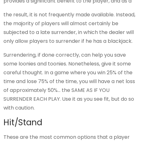
provides a significant benefit to the player, and as a
the result, it is not frequently made available. Instead,
the majority of players will almost certainly be
subjected to a late surrender, in which the dealer will
only allow players to surrender if he has a blackjack.
Surrendering, if done correctly, can help you save
some loonies and toonies. Nonetheless, give it some
careful thought. In a game where you win 25% of the
time and lose 75% of the time, you will have a net loss
of approximately 50%… the SAME AS IF YOU
SURRENDER EACH PLAY. Use it as you see fit, but do so
with caution.
Hit/Stand
These are the most common options that a player