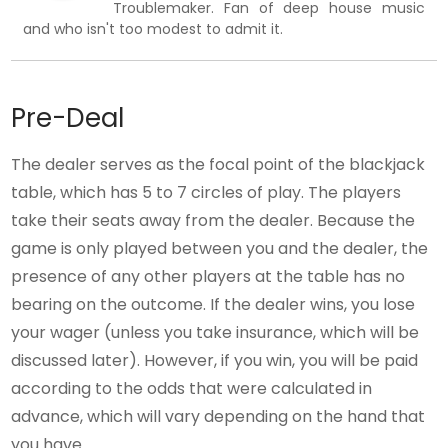
Troublemaker. Fan of deep house music
and who isn't too modest to admit it.
Pre-Deal
The dealer serves as the focal point of the blackjack
table, which has 5 to 7 circles of play. The players
take their seats away from the dealer. Because the
game is only played between you and the dealer, the
presence of any other players at the table has no
bearing on the outcome. If the dealer wins, you lose
your wager (unless you take insurance, which will be
discussed later). However, if you win, you will be paid
according to the odds that were calculated in
advance, which will vary depending on the hand that
you have.