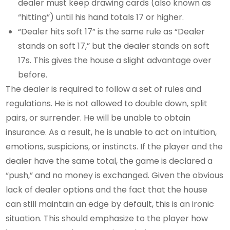
dealer must keep drawing cards (also known as
“hitting”) until his hand totals 17 or higher.
“Dealer hits soft 17” is the same rule as “Dealer
stands on soft 17,” but the dealer stands on soft
17s. This gives the house a slight advantage over
before.
The dealer is required to follow a set of rules and
regulations. He is not allowed to double down, split
pairs, or surrender. He will be unable to obtain
insurance. As a result, he is unable to act on intuition,
emotions, suspicions, or instincts. If the player and the
dealer have the same total, the game is declared a
“push,” and no money is exchanged. Given the obvious
lack of dealer options and the fact that the house
can still maintain an edge by default, this is an ironic
situation. This should emphasize to the player how