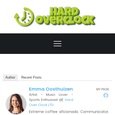
Skip
to
content
Ove
Author
Recent Posts
Emma Oosthuizen
MY PAGE
Artist - Music Lover -
at
Sports Enthusiast
Hard
Over Clock LTD
Extreme coffee aficionado. Communicator.