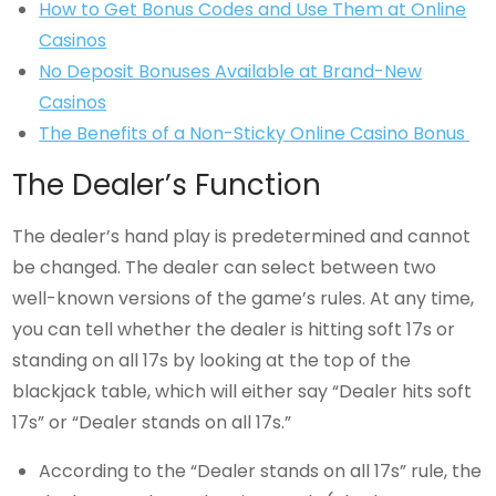
How to Get Bonus Codes and Use Them at Online
Casinos
No Deposit Bonuses Available at Brand-New
Casinos
The Benefits of a Non-Sticky Online Casino Bonus
The Dealer’s Function
The dealer’s hand play is predetermined and cannot
be changed. The dealer can select between two
well-known versions of the game’s rules. At any time,
you can tell whether the dealer is hitting soft 17s or
standing on all 17s by looking at the top of the
blackjack table, which will either say “Dealer hits soft
17s” or “Dealer stands on all 17s.”
According to the “Dealer stands on all 17s” rule, the