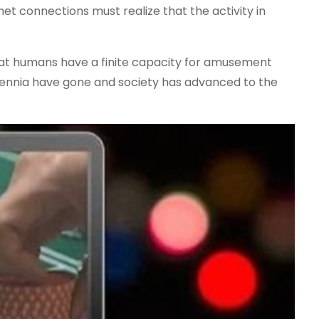
t connections must realize that the activity in
that humans have a finite capacity for amusement
llennia have gone and society has advanced to the