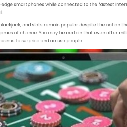
edge smartphones while connected to the fastest interne
l.
 blackjack, and slots remain popular despite the notion 
or games of chance. You may be certain that even after mi
 casinos to surprise and amuse people.