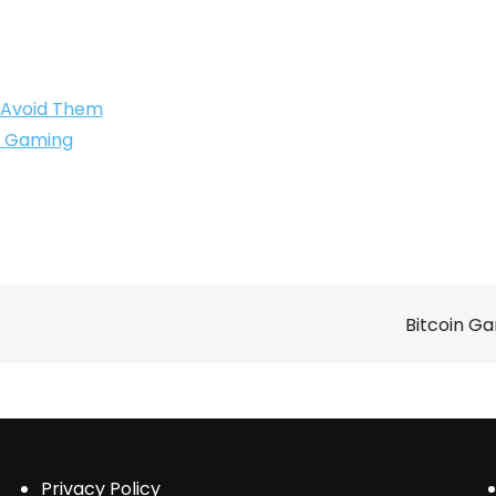
 Avoid Them
of Gaming
Bitcoin G
Privacy Policy