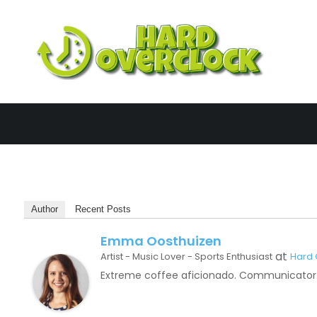
Skip
to
content
Har
Author
Recent Posts
Emma Oosthuizen
at
Artist - Music Lover - Sports Enthusiast
Hard 
Extreme coffee aficionado. Communicator. 