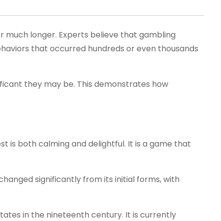
r much longer. Experts believe that gambling
 behaviors that occurred hundreds or even thousands
nificant they may be. This demonstrates how
t is both calming and delightful. It is a game that
anged significantly from its initial forms, with
tates in the nineteenth century. It is currently