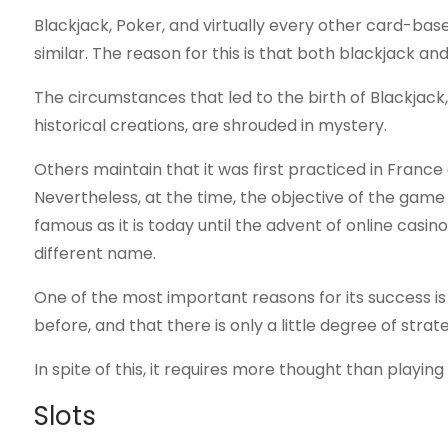
Blackjack, Poker, and virtually every other card-bas
similar. The reason for this is that both blackjack a
The circumstances that led to the birth of Blackjack,
historical creations, are shrouded in mystery.
Others maintain that it was first practiced in France 
Nevertheless, at the time, the objective of the game
famous as it is today until the advent of online casi
different name.
One of the most important reasons for its success is 
before, and that there is only a little degree of stra
In spite of this, it requires more thought than playi
Slots