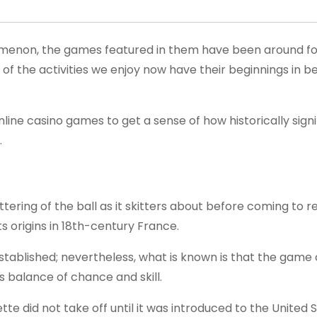
nomenon, the games featured in them have been around fo
 of the activities we enjoy now have their beginnings in
line casino games to get a sense of how historically sig
.
ering of the ball as it skitters about before coming to res
its origins in 18th-century France.
tablished; nevertheless, what is known is that the game ch
 balance of chance and skill.
te did not take off until it was introduced to the United S