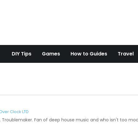
d Overclock
DIY Tips
Games
How to Guides
Travel
Over Clock LTD
Troublemaker. Fan of deep house music and who isn't too mode