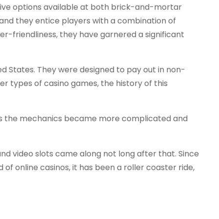
tive options available at both brick-and-mortar
, and they entice players with a combination of
er-friendliness, they have garnered a significant
ed States. They were designed to pay out in non-
er types of casino games, the history of this
er, as the mechanics became more complicated and
and video slots came along not long after that. Since
of online casinos, it has been a roller coaster ride,