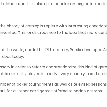
 to Macau, and it is also quite popular among online casin
 the history of gaming is replete with interesting anecdo
nd invented. This lends credence to the idea that more c
f the world, and in the 17th century, Persia developed As
r does today.
ssary in order to reform and standardize this kind of gam
h is currently played in nearly every country in and arou
mber of poker tournaments as well as televised sessions. As
rk for all other card games offered to casino patrons.