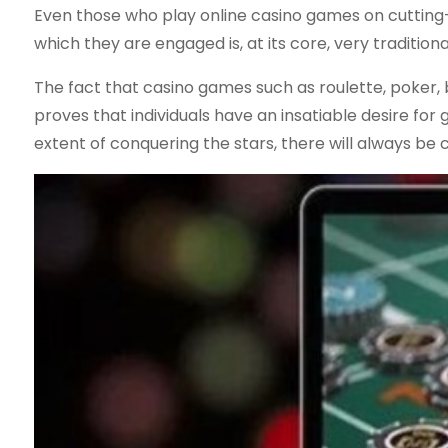
Even those who play online casino games on cutting-
which they are engaged is, at its core, very traditiona
The fact that casino games such as roulette, poker,
proves that individuals have an insatiable desire f
extent of conquering the stars, there will always be