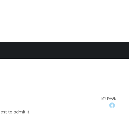
MY PAGE
st to admit it.