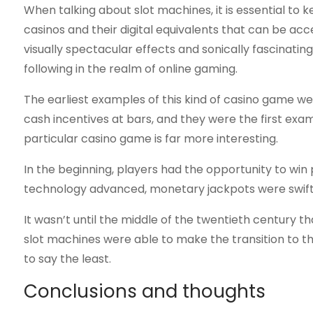
When talking about slot machines, it is essential t
casinos and their digital equivalents that can be acc
visually spectacular effects and sonically fascinati
following in the realm of online gaming.
The earliest examples of this kind of casino game we
cash incentives at bars, and they were the first exam
particular casino game is far more interesting.
In the beginning, players had the opportunity to wi
technology advanced, monetary jackpots were swift
It wasn’t until the middle of the twentieth century t
slot machines were able to make the transition to the 
to say the least.
Conclusions and thoughts