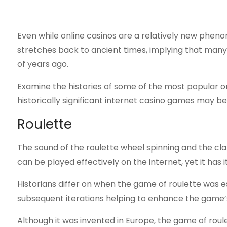
Even while online casinos are a relatively new phe
stretches back to ancient times, implying that many
of years ago.
Examine the histories of some of the most popular on
historically significant internet casino games may be
Roulette
The sound of the roulette wheel spinning and the clatt
can be played effectively on the internet, yet it has 
Historians differ on when the game of roulette was es
subsequent iterations helping to enhance the game’s
Although it was invented in Europe, the game of roulet