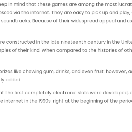
o keep in mind that these games are among the most lucra
essed via the internet. They are easy to pick up and play
ng soundtracks. Because of their widespread appeal and us
re constructed in the late nineteenth century in the Unit
ples of their kind. When compared to the histories of oth
n prizes like chewing gum, drinks, and even fruit; howev
ly added.
hat the first completely electronic slots were developed, 
internet in the 1990s, right at the beginning of the period 