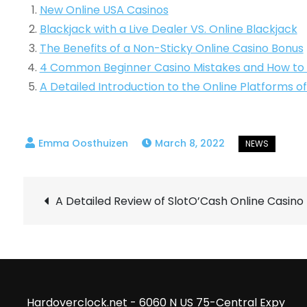
New Online USA Casinos
Blackjack with a Live Dealer VS. Online Blackjack
The Benefits of a Non-Sticky Online Casino Bonus
4 Common Beginner Casino Mistakes and How to
A Detailed Introduction to the Online Platforms 
March 8, 2022
Post
A Detailed Review of SlotO’Cash Online Casino
navigation
Hardoverclock.net - 6060 N US 75-Central Expy