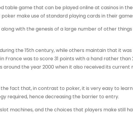
ed table game that can be played online at casinos in the
nd poker make use of standard playing cards in their game
 along with the genesis of a large number of other things
during the 15th century, while others maintain that it was 
 in France was to score 31 points with a hand rather than 
nos around the year 2000 when it also received its curren
the fact that, in contrast to poker, it is very easy to le
tegy required, hence decreasing the barrier to entry.
ng slot machines, and the choices that players make still