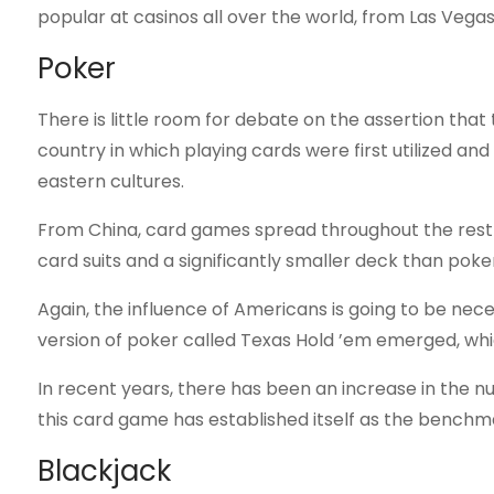
popular at casinos all over the world, from Las Vegas
Poker
There is little room for debate on the assertion that
country in which playing cards were first utilized a
eastern cultures.
From China, card games spread throughout the rest o
card suits and a significantly smaller deck than poke
Again, the influence of Americans is going to be nece
version of poker called Texas Hold ’em emerged, whic
In recent years, there has been an increase in the nu
this card game has established itself as the benchma
Blackjack