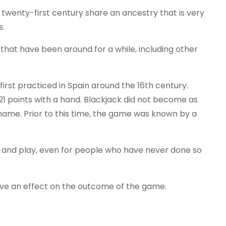
 twenty-first century share an ancestry that is very
s.
 that have been around for a while, including other
first practiced in Spain around the 16th century.
21 points with a hand. Blackjack did not become as
t name. Prior to this time, the game was known by a
arn and play, even for people who have never done so
 have an effect on the outcome of the game.