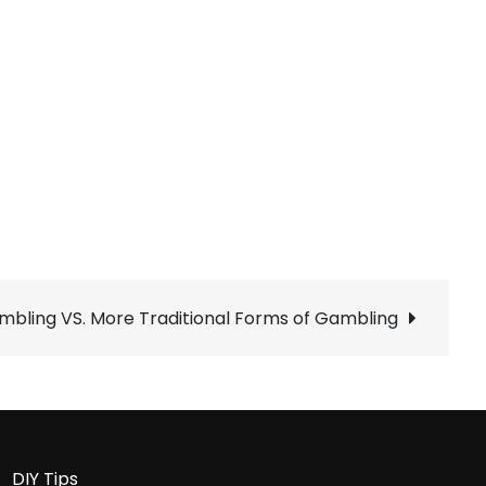
ambling VS. More Traditional Forms of Gambling
DIY Tips