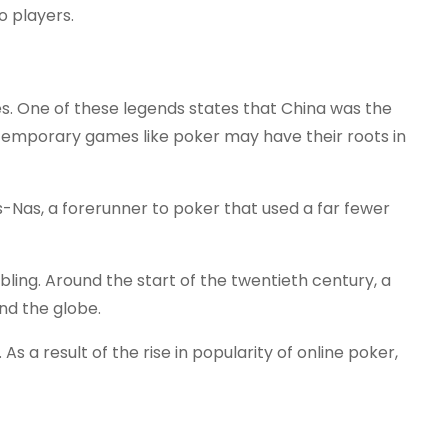
o players.
tes. One of these legends states that China was the
ontemporary games like poker may have their roots in
-Nas, a forerunner to poker that used a far fewer
bling. Around the start of the twentieth century, a
nd the globe.
 a result of the rise in popularity of online poker,